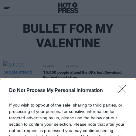
BULLET FOR MY
VALENTINE
CULTURE
21 JUN 21
10,000 people attend the UK's test Download
Festival mask-free
Do Not Process My Personal Information
If you wish to opt-out of the sale, sharing to third parties, or
processing of your personal or sensitive information for
targeted advertising by us, please use the below opt-out
section to confirm your selection. Please note that after your
opt-out request is processed you may continue seeing