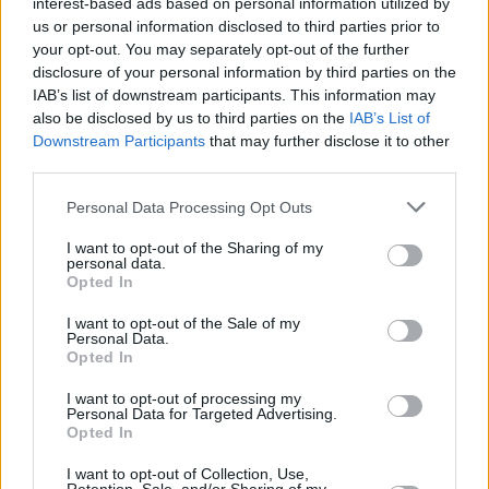
interest-based ads based on personal information utilized by
us or personal information disclosed to third parties prior to
your opt-out. You may separately opt-out of the further
disclosure of your personal information by third parties on the
IAB’s list of downstream participants. This information may
also be disclosed by us to third parties on the
IAB’s List of
Downstream Participants
that may further disclose it to other
third parties.
Personal Data Processing Opt Outs
Login
Subscribe
I want to opt-out of the Sharing of my
personal data.
Van Morrison Project
Opted In
Up Close and Personal
Rapid Fire
I want to opt-out of the Sale of my
Now We’re Talking
Personal Data.
Y&E Sessions
Opted In
Additional Sites
I want to opt-out of processing my
MIX – Music Industry Xplained
Personal Data for Targeted Advertising.
Best of Ireland
Opted In
Best of Dublin
Hot Press Video Archive
I want to opt-out of Collection, Use,