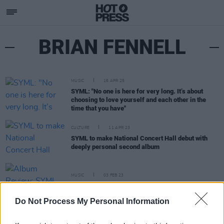
BRIAN FENNELL
MUSIC
16 APR 25
SYML: "No one is here for very long. It’s about
choosing to love yourself and each other in the
time that you have"
CULTURE
11 APR 23
SYML to make National Concert Hall debut with
deeply personal second album
MUSIC
03 FEB 23
Album Review: SYML,
The Day My Father Died
Do Not Process My Personal Information
PICS & VIDS
07 NOV 18