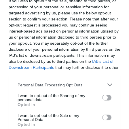
EXCLUSIVE: New Music Video From SYML, 'Clean
If you wish to opt-out of the sale, sharing to third parties, or
Eyes' ...
processing of your personal or sensitive information for
targeted advertising by us, please use the below opt-out
section to confirm your selection. Please note that after your
opt-out request is processed you may continue seeing
interest-based ads based on personal information utilized by
us or personal information disclosed to third parties prior to
your opt-out. You may separately opt-out of the further
disclosure of your personal information by third parties on the
IAB’s list of downstream participants. This information may
also be disclosed by us to third parties on the
IAB’s List of
Downstream Participants
that may further disclose it to other
third parties.
Personal Data Processing Opt Outs
I want to opt-out of the Sharing of my
personal data.
Opted In
I want to opt-out of the Sale of my
Personal Data.
Login
Subscribe
Opted In