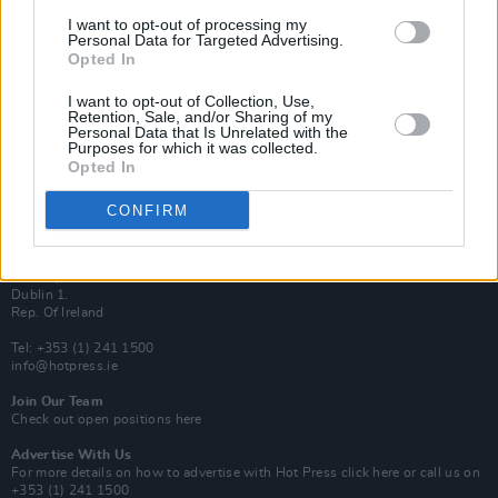
Van Morrison Project
I want to opt-out of processing my
Up Close and Personal
Personal Data for Targeted Advertising.
Rapid Fire
Opted In
Now We’re Talking
Y&E Sessions
I want to opt-out of Collection, Use,
Retention, Sale, and/or Sharing of my
Additional Sites
Personal Data that Is Unrelated with the
MIX – Music Industry Xplained
Purposes for which it was collected.
Best of Ireland
Opted In
Best of Dublin
Hot Press Video Archive
CONFIRM
Contact Us
Hot Press,
100 Capel St
Dublin 1.
Rep. Of Ireland
Tel: +353 (1) 241 1500
info@hotpress.ie
Join Our Team
Check out open positions here
Advertise With Us
For more details on how to advertise with Hot Press
click here
or call us on
+353 (1) 241 1500