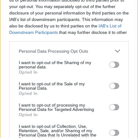
us or personal information disclosed to third parties prior to
your opt-out. You may separately opt-out of the further
disclosure of your personal information by third parties on the
IAB’s list of downstream participants. This information may
also be disclosed by us to third parties on the
IAB’s List of
Downstream Participants
that may further disclose it to other
third parties.
Login
Personal Data Processing Opt Outs
Subscribe
I want to opt-out of the Sharing of my
Van Morrison Project
personal data.
Up Close and Personal
Opted In
Rapid Fire
Now We’re Talking
Y&E Sessions
I want to opt-out of the Sale of my
Personal Data.
Opted In
Additional Sites
MIX – Music Industry Xplained
Best of Ireland
I want to opt-out of processing my
Best of Dublin
Personal Data for Targeted Advertising.
Hot Press Video Archive
Opted In
Contact Us
I want to opt-out of Collection, Use,
Retention, Sale, and/or Sharing of my
Hot Press,
Personal Data that Is Unrelated with the
100 Capel St