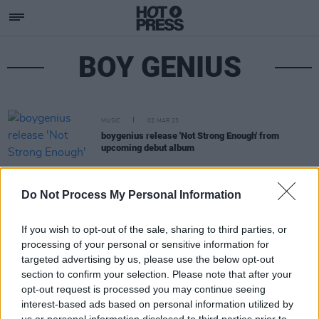
BOY GENIUS
MUSIC
02 MAR 23
boygenius release 'Not Strong Enough' from
upcoming debut album
Do Not Process My Personal Information
If you wish to opt-out of the sale, sharing to third parties, or
processing of your personal or sensitive information for
targeted advertising by us, please use the below opt-out
section to confirm your selection. Please note that after your
opt-out request is processed you may continue seeing
interest-based ads based on personal information utilized by