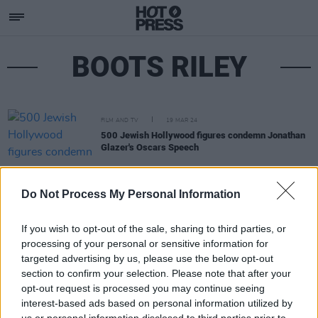
BOOTS RILEY
FILM AND TV
19 MAR 24
500 Jewish Hollywood figures condemn Jonathan
Glazer's Oscars Speech
Do Not Process My Personal Information
If you wish to opt-out of the sale, sharing to third parties, or
processing of your personal or sensitive information for
targeted advertising by us, please use the below opt-out
section to confirm your selection. Please note that after your
opt-out request is processed you may continue seeing
interest-based ads based on personal information utilized by