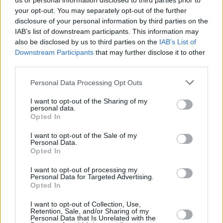
us or personal information disclosed to third parties prior to
your opt-out. You may separately opt-out of the further
disclosure of your personal information by third parties on the
IAB’s list of downstream participants. This information may
also be disclosed by us to third parties on the
IAB’s List of
Downstream Participants
that may further disclose it to other
third parties.
Login
Personal Data Processing Opt Outs
Subscribe
I want to opt-out of the Sharing of my
Van Morrison Project
personal data.
Up Close and Personal
Opted In
Rapid Fire
Now We’re Talking
Y&E Sessions
I want to opt-out of the Sale of my
Personal Data.
Opted In
Additional Sites
MIX – Music Industry Xplained
Best of Ireland
I want to opt-out of processing my
Best of Dublin
Personal Data for Targeted Advertising.
Hot Press Video Archive
Opted In
Contact Us
I want to opt-out of Collection, Use,
Retention, Sale, and/or Sharing of my
Hot Press,
Personal Data that Is Unrelated with the
100 Capel St