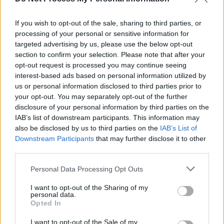
Taylor Swift ushers in 'sad girl autumn' with the
release of
Red (Taylor’s version)
If you wish to opt-out of the sale, sharing to third parties, or
processing of your personal or sensitive information for
MUSIC
15 NOV 21
Taylor Swift and Blake Lively "raise a toast, and a
targeted advertising by us, please use the below opt-out
little hell" with new music video announcement
section to confirm your selection. Please note that after your
opt-out request is processed you may continue seeing
interest-based ads based on personal information utilized by
us or personal information disclosed to third parties prior to
your opt-out. You may separately opt-out of the further
disclosure of your personal information by third parties on the
IAB’s list of downstream participants. This information may
also be disclosed by us to third parties on the
IAB’s List of
Downstream Participants
that may further disclose it to other
third parties.
Personal Data Processing Opt Outs
I want to opt-out of the Sharing of my
personal data.
Opted In
I want to opt-out of the Sale of my