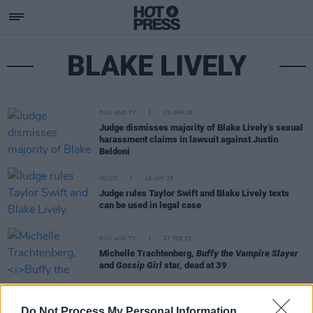
BLAKE LIVELY
FILM AND TV
03 APR 26
Judge dismisses majority of Blake Lively’s sexual
harassment claims in lawsuit against Justin
Beldoni
MUSIC
19 JUN 25
Judge rules Taylor Swift and Blake Lively texts
can be used in legal case
FILM AND TV
27 FEB 25
Michelle Trachtenberg,
Buffy the Vampire Slayer
and
Gossip Girl
star, dead at 39
CULTURE
18 NOV 21
Do Not Process My Personal Information