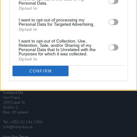
Personal Data.
Opted In
Login
I want to opt-out of processing my
Subscribe
Personal Data for Targeted Advertising.
Opted In
Van Morrison Project
Up Close and Personal
Rapid Fire
I want to opt-out of Collection, Use,
Retention, Sale, and/or Sharing of my
Now We’re Talking
Personal Data that Is Unrelated with the
Y&E Sessions
Purposes for which it was collected.
Opted In
Additional Sites
MIX – Music Industry Xplained
CONFIRM
Best of Ireland
Best of Dublin
Hot Press Video Archive
Contact Us
Hot Press,
100 Capel St
Dublin 1.
Rep. Of Ireland
Tel: +353 (1) 241 1500
info@hotpress.ie
Join Our Team