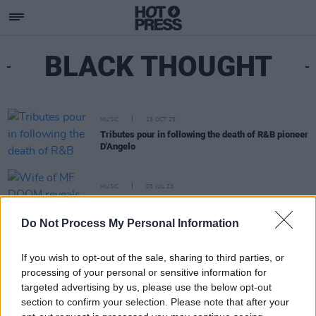
BLACK THOUGHT
MUSIC
15 OCT 25
Tributes pour in following the death of R&B pioneer
D'Angelo
MUSIC
05 JUL 23
Wife of MF DOOM reveals cause of death
Do Not Process My Personal Information
If you wish to opt-out of the sale, sharing to third parties, or
processing of your personal or sensitive information for
targeted advertising by us, please use the below opt-out
section to confirm your selection. Please note that after your