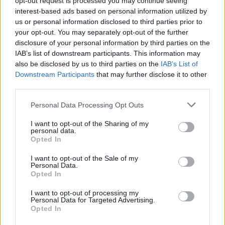
opt-out request is processed you may continue seeing
interest-based ads based on personal information utilized by
us or personal information disclosed to third parties prior to
your opt-out. You may separately opt-out of the further
disclosure of your personal information by third parties on the
IAB’s list of downstream participants. This information may
also be disclosed by us to third parties on the
IAB’s List of
Downstream Participants
that may further disclose it to other
third parties.
Personal Data Processing Opt Outs
Login
I want to opt-out of the Sharing of my
Subscribe
personal data.
Opted In
Van Morrison Project
Up Close and Personal
I want to opt-out of the Sale of my
Rapid Fire
Personal Data.
Now We’re Talking
Opted In
Y&E Sessions
I want to opt-out of processing my
Additional Sites
Personal Data for Targeted Advertising.
MIX – Music Industry Xplained
Opted In
Best of Ireland
Best of Dublin