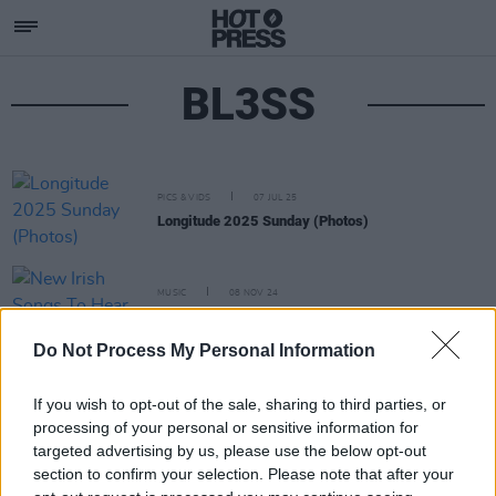
BL3SS
PICS & VIDS
07 JUL 25
Longitude 2025 Sunday (Photos)
MUSIC
08 NOV 24
New Irish Songs To Hear This Week
Do Not Process My Personal Information
If you wish to opt-out of the sale, sharing to third parties, or
processing of your personal or sensitive information for
targeted advertising by us, please use the below opt-out
section to confirm your selection. Please note that after your