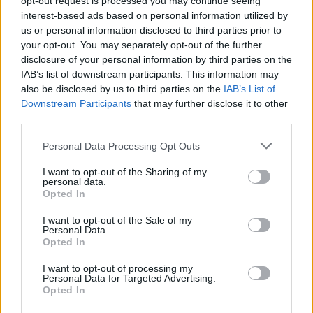
opt-out request is processed you may continue seeing
interest-based ads based on personal information utilized by
us or personal information disclosed to third parties prior to
your opt-out. You may separately opt-out of the further
disclosure of your personal information by third parties on the
IAB’s list of downstream participants. This information may
also be disclosed by us to third parties on the
IAB’s List of
Downstream Participants
that may further disclose it to other
third parties.
Personal Data Processing Opt Outs
Login
I want to opt-out of the Sharing of my
Subscribe
personal data.
Opted In
Van Morrison Project
Up Close and Personal
I want to opt-out of the Sale of my
Rapid Fire
Personal Data.
Now We’re Talking
Opted In
Y&E Sessions
I want to opt-out of processing my
Additional Sites
Personal Data for Targeted Advertising.
MIX – Music Industry Xplained
Opted In
Best of Ireland
Best of Dublin