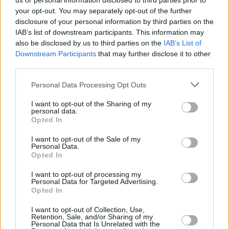
us or personal information disclosed to third parties prior to
your opt-out. You may separately opt-out of the further
disclosure of your personal information by third parties on the
IAB’s list of downstream participants. This information may
also be disclosed by us to third parties on the
IAB’s List of
Downstream Participants
that may further disclose it to other
third parties.
Login
Personal Data Processing Opt Outs
Subscribe
I want to opt-out of the Sharing of my
Van Morrison Project
personal data.
Up Close and Personal
Opted In
Rapid Fire
Now We’re Talking
Y&E Sessions
I want to opt-out of the Sale of my
Personal Data.
Opted In
Additional Sites
MIX – Music Industry Xplained
Best of Ireland
I want to opt-out of processing my
Best of Dublin
Personal Data for Targeted Advertising.
Hot Press Video Archive
Opted In
Contact Us
I want to opt-out of Collection, Use,
Retention, Sale, and/or Sharing of my
Hot Press,
Personal Data that Is Unrelated with the
100 Capel St