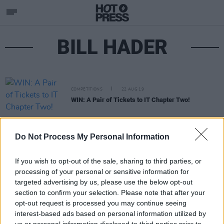
BILL HADER
COMPETITIONS
22 AUG 19
WIN: A Pair of Tickets to IT Chapter Two!
Do Not Process My Personal Information
If you wish to opt-out of the sale, sharing to third parties, or
processing of your personal or sensitive information for
targeted advertising by us, please use the below opt-out
section to confirm your selection. Please note that after your
opt-out request is processed you may continue seeing
interest-based ads based on personal information utilized by