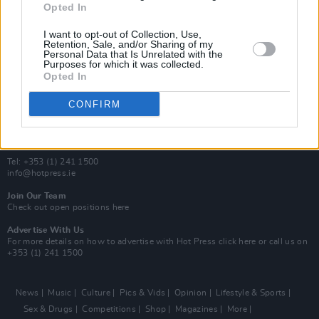
Opted In
Additional Sites
MIX – Music Industry Xplained
I want to opt-out of Collection, Use,
Best of Ireland
Retention, Sale, and/or Sharing of my
Personal Data that Is Unrelated with the
Best of Dublin
Purposes for which it was collected.
Hot Press Video Archive
Opted In
Contact Us
CONFIRM
Hot Press,
100 Capel St
Dublin 1.
Rep. Of Ireland
Tel: +353 (1) 241 1500
info@hotpress.ie
Join Our Team
Check out open positions here
Advertise With Us
For more details on how to advertise with Hot Press
click here
or call us on
+353 (1) 241 1500
News
Music
Culture
Pics & Vids
Opinion
Lifestyle & Sports
Sex & Drugs
Competitions
Shop
Magazines
More