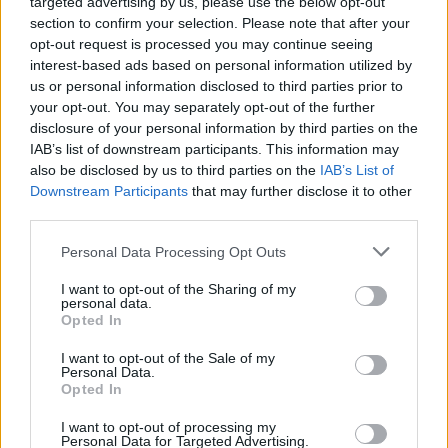
targeted advertising by us, please use the below opt-out
section to confirm your selection. Please note that after your
opt-out request is processed you may continue seeing
interest-based ads based on personal information utilized by
us or personal information disclosed to third parties prior to
your opt-out. You may separately opt-out of the further
disclosure of your personal information by third parties on the
IAB’s list of downstream participants. This information may
also be disclosed by us to third parties on the
IAB’s List of
Downstream Participants
that may further disclose it to other
third parties.
Personal Data Processing Opt Outs
I want to opt-out of the Sharing of my
personal data.
Opted In
Login
Subscribe
I want to opt-out of the Sale of my
Personal Data.
Van Morrison Project
Opted In
Up Close and Personal
Rapid Fire
Now We’re Talking
I want to opt-out of processing my
Personal Data for Targeted Advertising.
Y&E Sessions