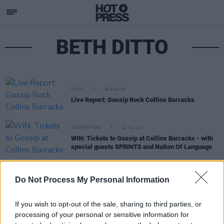
BETH DITTO
MUSIC
29 AUG 24
Live Report: Gossip Rock Collins Barracks
COMPETITIONS
12 JUL 24
WIN: Tickets to Gossip at Collins Barracks - with
special guests SPRINTS and Nation Of Language
CULTURE
06 DEC 21
Do Not Process My Personal Information
Track of the Day: Telefís - 'Falun Gong Dancer'
If you wish to opt-out of the sale, sharing to third parties, or
processing of your personal or sensitive information for