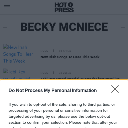
BECKY MCNIECE
MUSIC
03 APR 26
New Irish Songs To Hear This Week
MUSIC
10 DEC 25
Tebi Rex reveal special guests for last ever live
show – featuring Monjola, Bobbi Arlo and more
Do Not Process My Personal Information
If you wish to opt-out of the sale, sharing to third parties, or
processing of your personal or sensitive information for
targeted advertising by us, please use the below opt-out
section to confirm your selection. Please note that after your