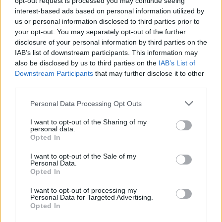
opt-out request is processed you may continue seeing
interest-based ads based on personal information utilized by
us or personal information disclosed to third parties prior to
your opt-out. You may separately opt-out of the further
disclosure of your personal information by third parties on the
IAB’s list of downstream participants. This information may
also be disclosed by us to third parties on the
IAB’s List of
Downstream Participants
that may further disclose it to other
third parties.
Personal Data Processing Opt Outs
Login
I want to opt-out of the Sharing of my
Subscribe
personal data.
Opted In
Van Morrison Project
Up Close and Personal
I want to opt-out of the Sale of my
Rapid Fire
Personal Data.
Now We’re Talking
Opted In
Y&E Sessions
I want to opt-out of processing my
Additional Sites
Personal Data for Targeted Advertising.
MIX – Music Industry Xplained
Opted In
Best of Ireland
Best of Dublin