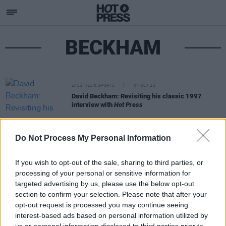
BECKHAM
LIFESTYLE & SPORTS
04 OCT 23
David Beckham: Revisiting his classic 1997
interview with
Hot Press
Do Not Process My Personal Information
If you wish to opt-out of the sale, sharing to third parties, or
processing of your personal or sensitive information for
targeted advertising by us, please use the below opt-out
section to confirm your selection. Please note that after your
opt-out request is processed you may continue seeing
interest-based ads based on personal information utilized by