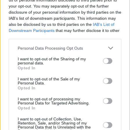
us or personal information disclosed to third parties prior to
your opt-out. You may separately opt-out of the further
disclosure of your personal information by third parties on the
IAB’s list of downstream participants. This information may
also be disclosed by us to third parties on the
IAB’s List of
Downstream Participants
that may further disclose it to other
third parties.
Login
Personal Data Processing Opt Outs
Subscribe
I want to opt-out of the Sharing of my
Van Morrison Project
personal data.
Up Close and Personal
Opted In
Rapid Fire
Now We’re Talking
Y&E Sessions
I want to opt-out of the Sale of my
Personal Data.
Opted In
Additional Sites
MIX – Music Industry Xplained
Best of Ireland
I want to opt-out of processing my
Best of Dublin
Personal Data for Targeted Advertising.
Hot Press Video Archive
Opted In
Contact Us
I want to opt-out of Collection, Use,
Retention, Sale, and/or Sharing of my
Hot Press,
Personal Data that Is Unrelated with the
100 Capel St