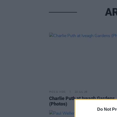
AR
PICS & VIDS
20 JUL 26
Charlie Puth at Iveagh Gardens
(Photos)
Do Not Pr