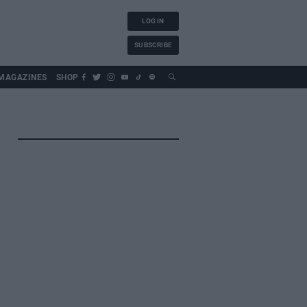
LOG IN
SUBSCRIBE
MAGAZINES
SHOP