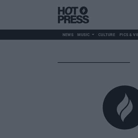
NEWS
MUSIC
CULTURE
PICS & VI