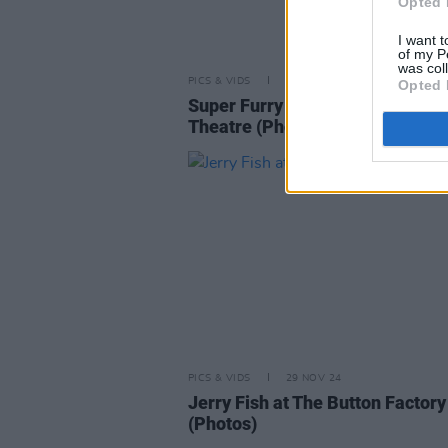
Opted 
I want t
of my P
was col
PICS & VIDS
07 MAY 26
Opted 
Super Furry Animals at 3Olympi
Theatre (Photos)
PICS & VIDS
29 NOV 24
Jerry Fish at The Button Factory
(Photos)