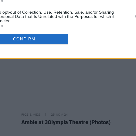
In
o opt-out of Collection, Use, Retention, Sale, and/or Sharing
ersonal Data that Is Unrelated with the Purposes for which it
lected.
PICS & VIDS
06 MAY 26
PICS & V
In
a
Conan Gray at 3Arena (Photos)
Louis
CONFIRM
PICS & VIDS
25 NOV 24
Amble at 3Olympia Theatre (Photos)