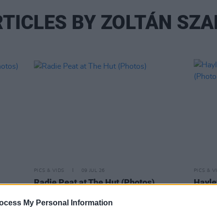
TICLES BY ZOLTÁN SZ
PICS & VIDS
09 JUL 26
PICS & V
Radie Peat at The Hut (Photos)
Hayle
(Phot
ocess My Personal Information