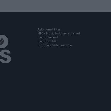
Additional Sites
MIX – Music Industry Xplained
Best of Ireland
Best of Dublin
Hot Press Video Archive