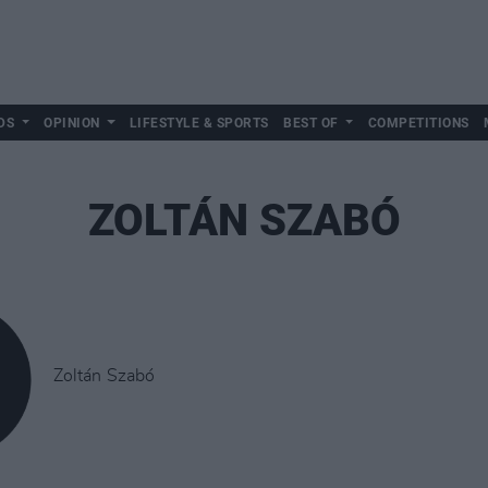
DS
OPINION
LIFESTYLE & SPORTS
BEST OF
COMPETITIONS
ZOLTÁN SZABÓ
Zoltán Szabó