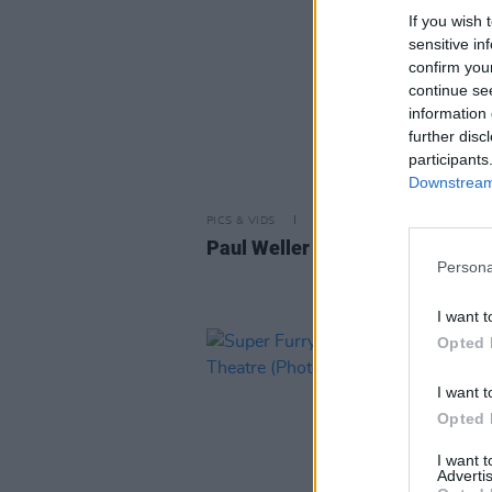
If you wish 
sensitive in
confirm you
continue se
information 
further disc
participants
Downstream 
PICS & VIDS
30 JUN 26
Paul Weller at Fairview Park (P
Persona
I want t
Opted 
I want t
Opted 
I want 
Advertis