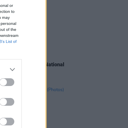
sonal or
ection to
ou may
 personal
out of the
 downstream
B’s List of
IDS
26 MAY 26
go y Gabriela at the National
um (Photos)