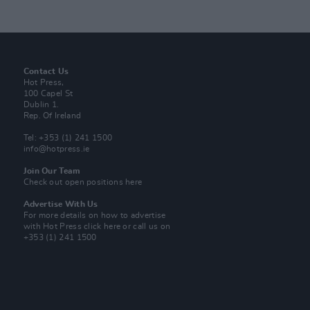
Contact Us
Hot Press,
100 Capel St
Dublin 1.
Rep. Of Ireland
Tel: +353 (1) 241 1500
info@hotpress.ie
Join Our Team
Check out open positions here
Advertise With Us
For more details on how to advertise
with Hot Press
click here
or call us on
+353 (1) 241 1500