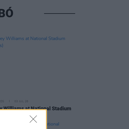
ABÓ
IDS
03 JUL 26
y Williams at National Stadium
os)