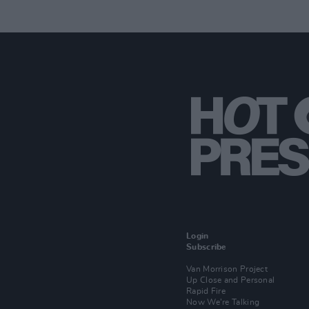
Login
Subscribe
Van Morrison Project
Up Close and Personal
Rapid Fire
Now We’re Talking