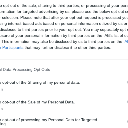
to opt-out of the sale, sharing to third parties, or processing of your per
formation for targeted advertising by us, please use the below opt-out s
r selection. Please note that after your opt-out request is processed y
eing interest-based ads based on personal information utilized by us or
disclosed to third parties prior to your opt-out. You may separately opt-
losure of your personal information by third parties on the IAB’s list of
. This information may also be disclosed by us to third parties on the
IA
Participants
that may further disclose it to other third parties.
PICS & VIDS
12 JUN 26
PICS & V
hotos)
Dogstar at 3Olympia (Photos)
Rodri
l Data Processing Opt Outs
Stadi
o opt-out of the Sharing of my personal data.
In
o opt-out of the Sale of my Personal Data.
In
to opt-out of processing my Personal Data for Targeted
ing.