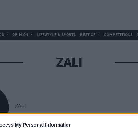
DS
OPINION
LIFESTYLE & SPORTS
BEST OF
COMPETITIONS
ZALI
ZALI
ocess My Personal Information