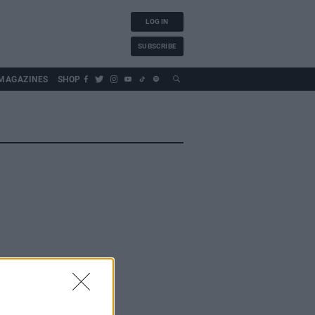
LOG IN
SUBSCRIBE
MAGAZINES
SHOP