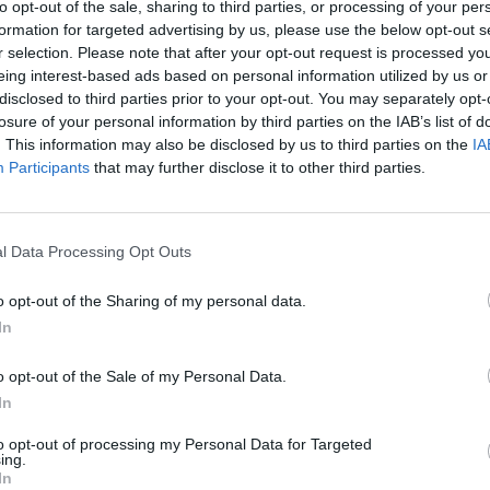
to opt-out of the sale, sharing to third parties, or processing of your per
formation for targeted advertising by us, please use the below opt-out s
ARTICLES BY ZALI
r selection. Please note that after your opt-out request is processed y
eing interest-based ads based on personal information utilized by us or
disclosed to third parties prior to your opt-out. You may separately opt-
losure of your personal information by third parties on the IAB’s list of
. This information may also be disclosed by us to third parties on the
IA
Participants
that may further disclose it to other third parties.
l Data Processing Opt Outs
o opt-out of the Sharing of my personal data.
In
o opt-out of the Sale of my Personal Data.
In
on:
rtists
to opt-out of processing my Personal Data for Targeted
ing.
In