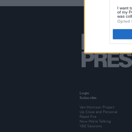
I want t
of my P
was col
Opted 
Login
Subscribe
Van Morrison Project
Up Close and Personal
Rapid Fire
Now We’re Talking
Y&E Sessions