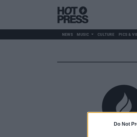
NEWS
MUSIC
CULTURE
PICS & VI
Do Not Pr