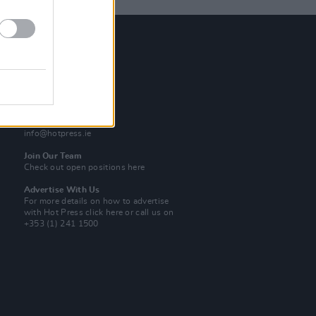
Contact Us
Hot Press,
100 Capel St
Dublin 1.
Rep. Of Ireland
Tel: +353 (1) 241 1500
info@hotpress.ie
Join Our Team
Check out open positions here
Advertise With Us
For more details on how to advertise
with Hot Press
click here
or call us on
+353 (1) 241 1500