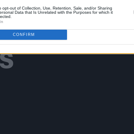
o opt-out of Collection, Use, Retention, Sale, and/or Sharing
ersonal Data that Is Unrelated with the Purposes for which it
lected.
In
Additional Sites
MIX – Music Industry Xplained
CONFIRM
Best of Ireland
Best of Dublin
Hot Press Video Archive