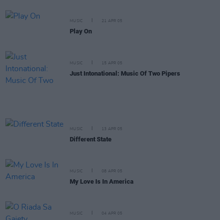
MUSIC
21 APR 05
Play On
MUSIC
15 APR 05
Just Intonational: Music Of Two Pipers
MUSIC
13 APR 05
Different State
MUSIC
08 APR 05
My Love Is In America
MUSIC
04 APR 05