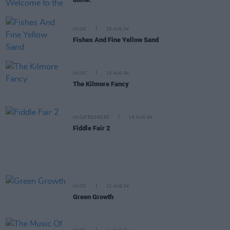
MUSIC
25 AUG 04
Fishes And Fine Yellow Sand
MUSIC
19 AUG 04
The Kilmore Fancy
UNCATEGORIZED
19 AUG 04
Fiddle Fair 2
MUSIC
12 AUG 04
Green Growth