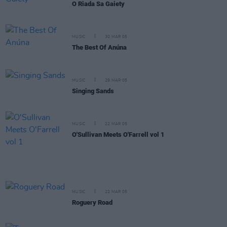
O Riada Sa Gaiety
MUSIC
30 MAR 05
The Best Of Anúna
MUSIC
29 MAR 05
Singing Sands
MUSIC
22 MAR 05
O'Sullivan Meets O'Farrell vol 1
MUSIC
22 MAR 05
Roguery Road