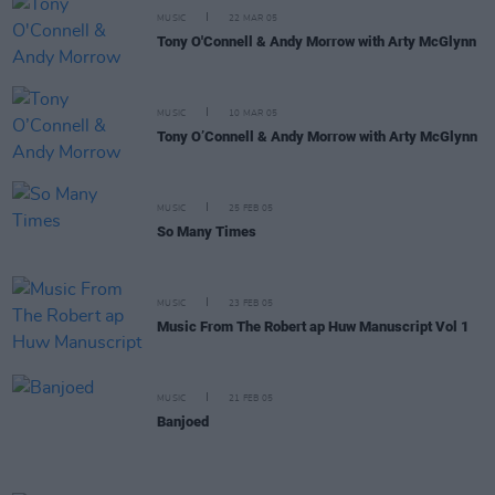
MUSIC
22 MAR 05
Tony O'Connell & Andy Morrow with Arty McGlynn
MUSIC
10 MAR 05
Tony O’Connell & Andy Morrow with Arty McGlynn
MUSIC
25 FEB 05
So Many Times
MUSIC
23 FEB 05
Music From The Robert ap Huw Manuscript Vol 1
MUSIC
21 FEB 05
Banjoed