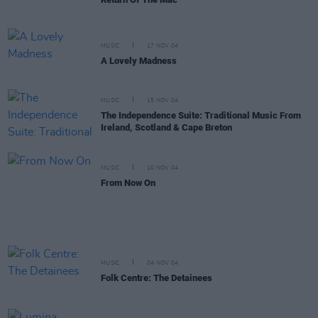
MUSIC
17 NOV 04
A Lovely Madness
MUSIC
15 NOV 04
The Independence Suite: Traditional Music From
Ireland, Scotland & Cape Breton
MUSIC
10 NOV 04
From Now On
MUSIC
04 NOV 04
Folk Centre: The Detainees