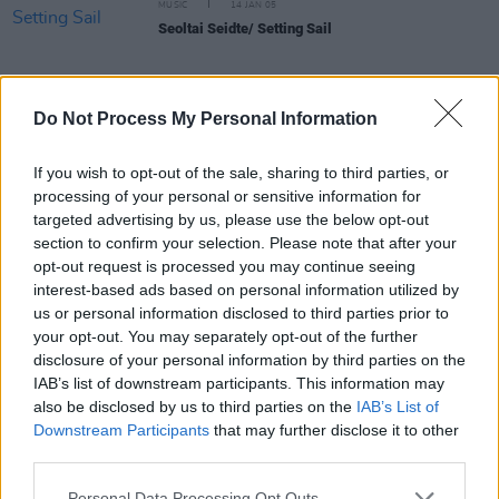
MUSIC
14 JAN 05
Seoltai Seidte/ Setting Sail
Do Not Process My Personal Information
MUSIC
05 JAN 05
If you wish to opt-out of the sale, sharing to third parties, or
Divided We Stand
processing of your personal or sensitive information for
targeted advertising by us, please use the below opt-out
section to confirm your selection. Please note that after your
MUSIC
10 DEC 04
opt-out request is processed you may continue seeing
Wish Me Well
interest-based ads based on personal information utilized by
us or personal information disclosed to third parties prior to
your opt-out. You may separately opt-out of the further
MUSIC
08 DEC 04
disclosure of your personal information by third parties on the
Unleashed
IAB’s list of downstream participants. This information may
also be disclosed by us to third parties on the
IAB’s List of
Downstream Participants
that may further disclose it to other
MUSIC
08 DEC 04
third parties.
Brock Maguire Band
Personal Data Processing Opt Outs