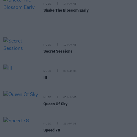
MUSIC
17 MAY 05
Shake The Blossom Early
MUSIC
12 MAY 05
Secret Sessions
MUSIC
05 MAY 05
III
MUSIC
03 MAY 05
Queen Of Sky
MUSIC
29 APR 05
Speed 78