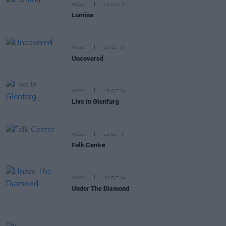
MUSIC
01 NOV 04
Lumina
MUSIC
28 OCT 04
Uncovered
MUSIC
26 OCT 04
Live In Glenfarg
MUSIC
22 OCT 04
Folk Centre
MUSIC
19 OCT 04
Under The Diamond