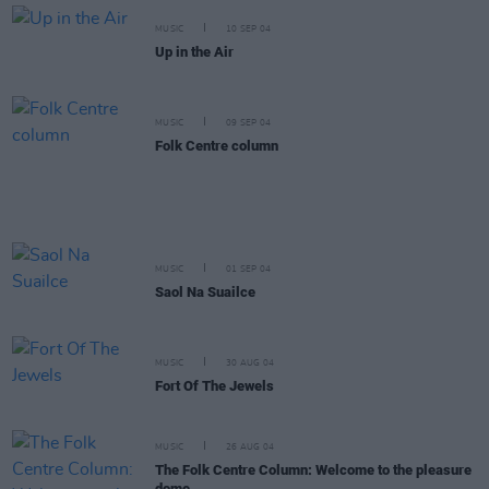
MUSIC
10 SEP 04
Up in the Air
MUSIC
09 SEP 04
Folk Centre column
MUSIC
01 SEP 04
Saol Na Suailce
MUSIC
30 AUG 04
Fort Of The Jewels
MUSIC
26 AUG 04
The Folk Centre Column: Welcome to the pleasure
dome.