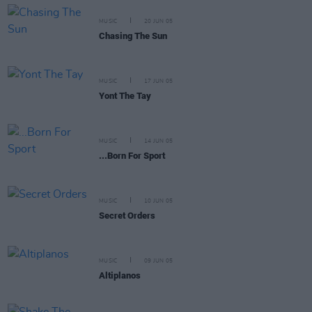
MUSIC
20 JUN 05
Chasing The Sun
MUSIC
17 JUN 05
Yont The Tay
MUSIC
14 JUN 05
...Born For Sport
MUSIC
10 JUN 05
Secret Orders
MUSIC
09 JUN 05
Altiplanos