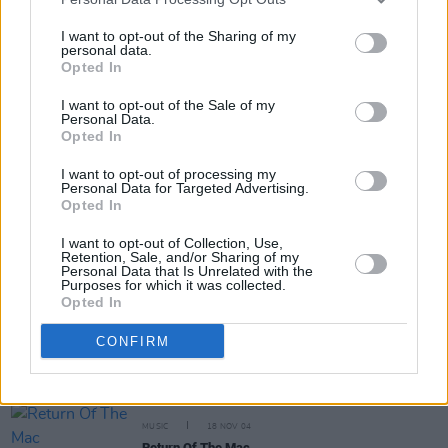
I want to opt-out of the Sharing of my
MUSIC
02 DEC 04
personal data.
Folk centre
Opted In
I want to opt-out of the Sale of my
Personal Data.
MUSIC
30 NOV 04
Opted In
Dreams And Soft Guitars
I want to opt-out of processing my
Personal Data for Targeted Advertising.
Opted In
I want to opt-out of Collection, Use,
MUSIC
25 NOV 04
Retention, Sale, and/or Sharing of my
Hidden Fermanagh: Traditional Music And Songs
Personal Data that Is Unrelated with the
From County Fermanagh, Volume 2
Purposes for which it was collected.
Opted In
CONFIRM
MUSIC
22 NOV 04
The Flute Player Of Roscommon: Volume 1
MUSIC
18 NOV 04
Return Of The Mac