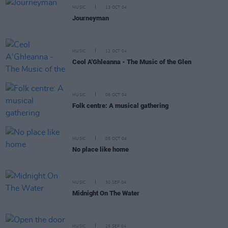
MUSIC
13 OCT 04
Journeyman
MUSIC
12 OCT 04
Ceol A'Ghleanna - The Music of the Glen
MUSIC
08 OCT 04
Folk centre: A musical gathering
MUSIC
05 OCT 04
No place like home
MUSIC
30 SEP 04
Midnight On The Water
MUSIC
29 SEP 04