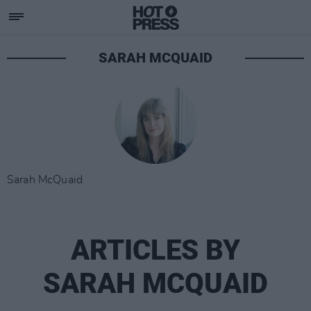
SARAH MCQUAID
Sarah McQuaid
ARTICLES BY
SARAH MCQUAID