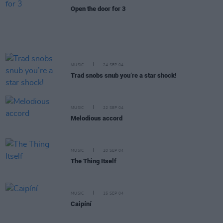
Open the door for 3
MUSIC
24 SEP 04
Trad snobs snub you’re a star shock!
MUSIC
22 SEP 04
Melodious accord
MUSIC
20 SEP 04
The Thing Itself
MUSIC
15 SEP 04
Caipíní