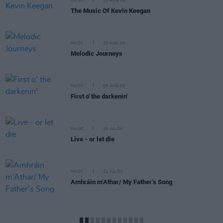
MUSIC
11 AUG 04
The Music Of Kevin Keegan
MUSIC
10 AUG 04
Melodic Journeys
MUSIC
09 AUG 04
First o' the darkenin'
MUSIC
29 JUL 04
Live - or let die
MUSIC
21 JUL 04
Amhráin m’Athar/ My Father’s Song