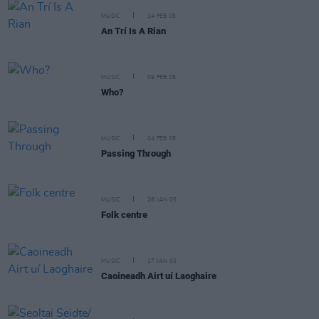
MUSIC
14 FEB 05
An Trí Is A Rian
MUSIC
09 FEB 05
Who?
MUSIC
04 FEB 05
Passing Through
MUSIC
28 JAN 05
Folk centre
MUSIC
17 JAN 05
Caoineadh Airt uí Laoghaire