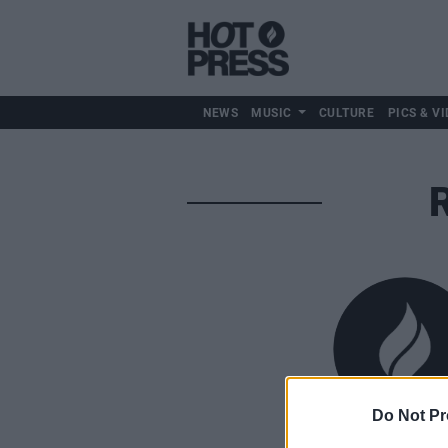
NEWS
MUSIC
CULTURE
PICS & VI
Do Not Pr