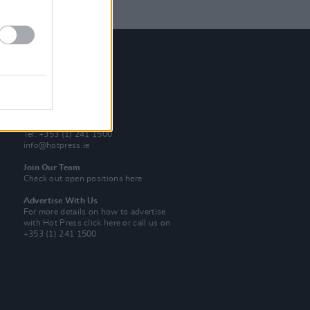
Contact Us
Hot Press,
100 Capel St
Dublin 1.
Rep. Of Ireland
Tel: +353 (1) 241 1500
info@hotpress.ie
Join Our Team
Check out open positions here
Advertise With Us
For more details on how to advertise
with Hot Press
click here
or call us on
+353 (1) 241 1500