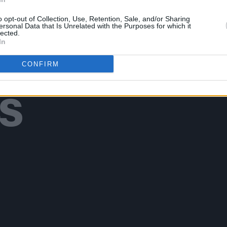
o opt-out of Collection, Use, Retention, Sale, and/or Sharing
ersonal Data that Is Unrelated with the Purposes for which it
lected.
In
Additional Sites
CONFIRM
MIX – Music Industry Xplained
Best of Ireland
Best of Dublin
Hot Press Video Archive