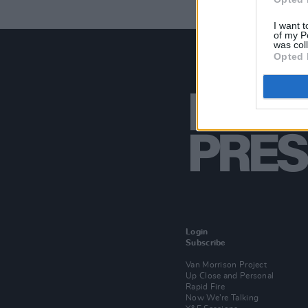
I want t
of my P
was col
Opted 
Login
Subscribe
Van Morrison Project
Up Close and Personal
Rapid Fire
Now We’re Talking