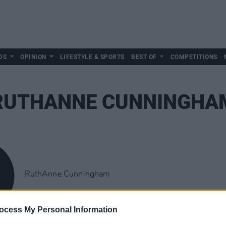
DS
OPINION
LIFESTYLE & SPORTS
BEST OF
COMPETITIONS
RUTHANNE CUNNINGHA
RuthAnne Cunningham
ocess My Personal Information