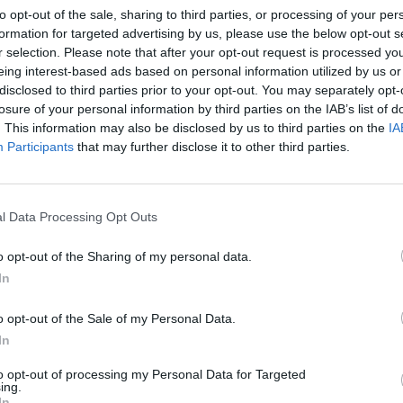
to opt-out of the sale, sharing to third parties, or processing of your per
ES BY RUTHANNE CUN
formation for targeted advertising by us, please use the below opt-out s
r selection. Please note that after your opt-out request is processed y
eing interest-based ads based on personal information utilized by us or
disclosed to third parties prior to your opt-out. You may separately opt-
losure of your personal information by third parties on the IAB’s list of
. This information may also be disclosed by us to third parties on the
IA
Participants
that may further disclose it to other third parties.
l Data Processing Opt Outs
o opt-out of the Sharing of my personal data.
In
o opt-out of the Sale of my Personal Data.
on:
In
the
to opt-out of processing my Personal Data for Targeted
ing.
In