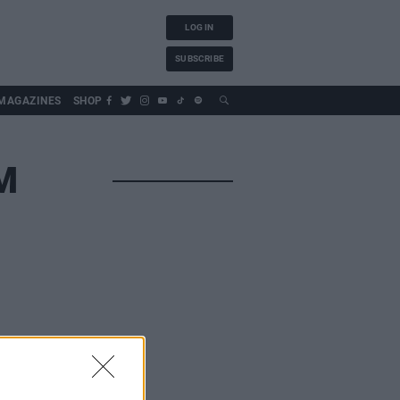
LOG IN
SUBSCRIBE
MAGAZINES
SHOP
M