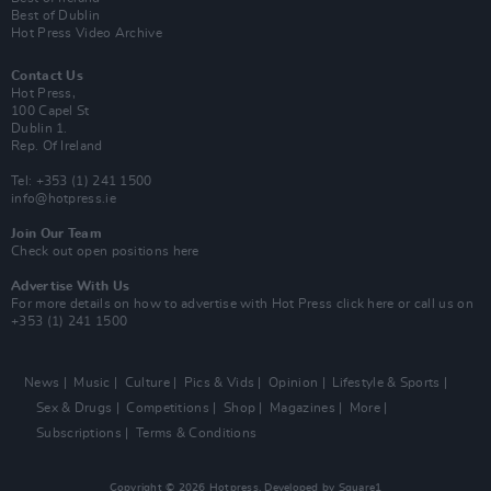
Best of Dublin
Hot Press Video Archive
Contact Us
Hot Press,
100 Capel St
Dublin 1.
Rep. Of Ireland
Tel: +353 (1) 241 1500
info@hotpress.ie
Join Our Team
Check out open positions here
Advertise With Us
For more details on how to advertise with Hot Press
click here
or call us on
+353 (1) 241 1500
News
Music
Culture
Pics & Vids
Opinion
Lifestyle & Sports
Sex & Drugs
Competitions
Shop
Magazines
More
Subscriptions
Terms & Conditions
Copyright © 2026 Hotpress. Developed by
Square1