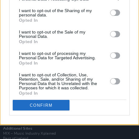
I want to opt-out of the Sharing of my
personal data.
Opted In
I want to opt-out of the Sale of my
Personal Data.
Opted In
I want to opt-out of processing my
Personal Data for Targeted Advertising.
Opted In
I want to opt-out of Collection, Use,
Retention, Sale, and/or Sharing of my
Login
Personal Data that Is Unrelated with the
Purposes for which it was collected.
Subscribe
Opted In
Van Morrison Project
Up Close and Personal
CONFIRM
Rapid Fire
Now We’re Talking
Y&E Sessions
Additional Sites
MIX – Music Industry Xplained
Best of Ireland