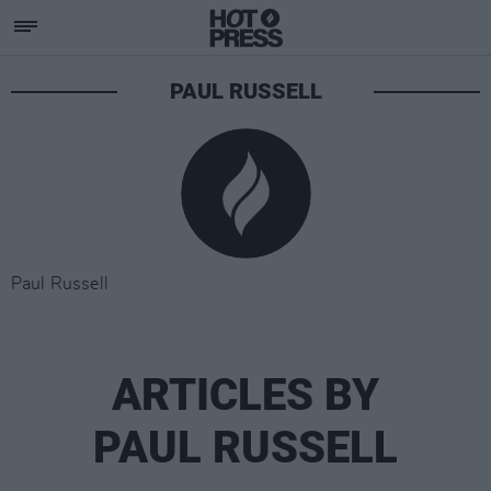
PAUL RUSSELL
Paul Russell
ARTICLES BY
PAUL RUSSELL