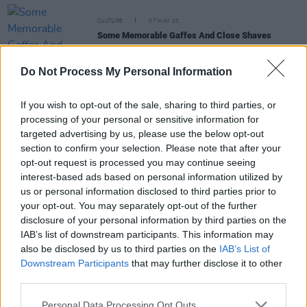
CULTURE
07 MAY 10
Some Memorable Gaffes And Close Shaves
Do Not Process My Personal Information
CULTURE
07 MAY 10
Gerry Ryan Show – Their Ten Most Unwanted
Guests!
If you wish to opt-out of the sale, sharing to third parties, or
processing of your personal or sensitive information for
targeted advertising by us, please use the below opt-out
CULTURE
07 MAY 10
section to confirm your selection. Please note that after your
Brushes With The Law
opt-out request is processed you may continue seeing
interest-based ads based on personal information utilized by
us or personal information disclosed to third parties prior to
MUSIC
12 JUN 02
your opt-out. You may separately opt-out of the further
the Cranberries
disclosure of your personal information by third parties on the
IAB’s list of downstream participants. This information may
also be disclosed by us to third parties on the
IAB’s List of
Downstream Participants
that may further disclose it to other
third parties.
Personal Data Processing Opt Outs