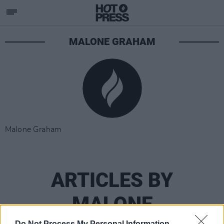
MALONE GRAHAM
Malone Graham
ARTICLES BY
MALONE
Do Not Process My Personal Information