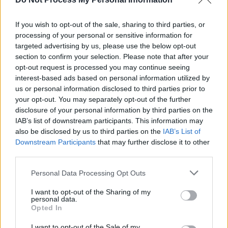
GRAHAM
If you wish to opt-out of the sale, sharing to third parties, or
processing of your personal or sensitive information for
PICS & VIDS
06 JUL 26
targeted advertising by us, please use the below opt-out
The Scratch at Iveagh Gardens (Photos)
section to confirm your selection. Please note that after your
opt-out request is processed you may continue seeing
interest-based ads based on personal information utilized by
us or personal information disclosed to third parties prior to
your opt-out. You may separately opt-out of the further
disclosure of your personal information by third parties on the
IAB’s list of downstream participants. This information may
also be disclosed by us to third parties on the
IAB’s List of
Downstream Participants
that may further disclose it to other
third parties.
Personal Data Processing Opt Outs
I want to opt-out of the Sharing of my
personal data.
Opted In
I want to opt-out of the Sale of my