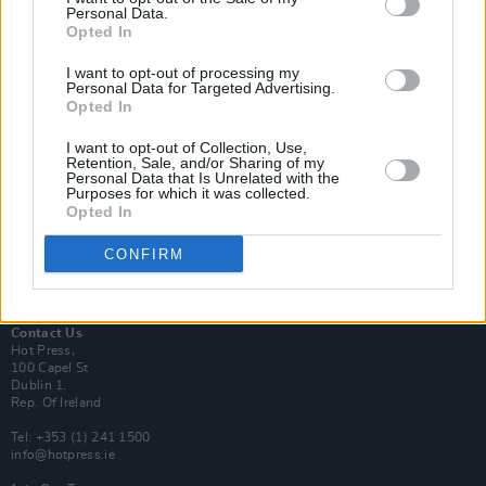
Personal Data.
Opted In
Login
I want to opt-out of processing my
Subscribe
Personal Data for Targeted Advertising.
Opted In
Van Morrison Project
Up Close and Personal
I want to opt-out of Collection, Use,
Rapid Fire
Retention, Sale, and/or Sharing of my
Now We’re Talking
Personal Data that Is Unrelated with the
Y&E Sessions
Purposes for which it was collected.
Opted In
Additional Sites
MIX – Music Industry Xplained
CONFIRM
Best of Ireland
Best of Dublin
Hot Press Video Archive
Contact Us
Hot Press,
100 Capel St
Dublin 1.
Rep. Of Ireland
Tel: +353 (1) 241 1500
info@hotpress.ie