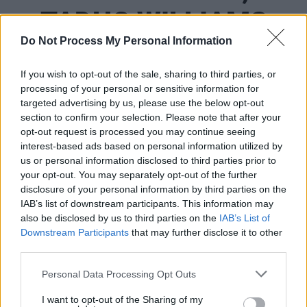
TADHG WILLIAMS
Do Not Process My Personal Information
&AMP; BRENNA
If you wish to opt-out of the sale, sharing to third parties, or
RANSDEN
processing of your personal or sensitive information for
targeted advertising by us, please use the below opt-out
section to confirm your selection. Please note that after your
opt-out request is processed you may continue seeing
OPINION
07 FEB 20
Election Special: Where Do Ireland's Political
interest-based ads based on personal information utilized by
Parties Stand On Arts Funding?
us or personal information disclosed to third parties prior to
your opt-out. You may separately opt-out of the further
disclosure of your personal information by third parties on the
IAB’s list of downstream participants. This information may
also be disclosed by us to third parties on the
IAB’s List of
Downstream Participants
that may further disclose it to other
third parties.
Personal Data Processing Opt Outs
I want to opt-out of the Sharing of my