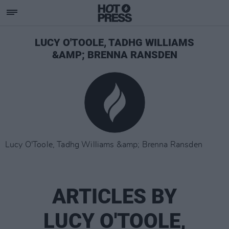
LUCY O'TOOLE, TADHG WILLIAMS
&AMP; BRENNA RANSDEN
Lucy O'Toole, Tadhg Williams &amp; Brenna Ransden
ARTICLES BY
LUCY O'TOOLE,