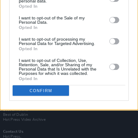
personal data.
Opted In
I want to opt-out of the Sale of my
Personal Data.
Opted In
I want to opt-out of processing my
Personal Data for Targeted Advertising.
Opted In
Login
Subscribe
I want to opt-out of Collection, Use,
Retention, Sale, and/or Sharing of my
Personal Data that Is Unrelated with the
Van Morrison Project
Purposes for which it was collected.
Up Close and Personal
Opted In
Rapid Fire
Now We’re Talking
Y&E Sessions
CONFIRM
Additional Sites
MIX – Music Industry Xplained
Best of Ireland
Best of Dublin
Hot Press Video Archive
Contact Us
Hot Press,