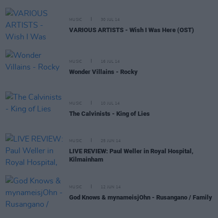
MUSIC
30 JUL 14
VARIOUS ARTISTS - Wish I Was Here (OST)
MUSIC
16 JUL 14
Wonder Villains - Rocky
MUSIC
10 JUL 14
The Calvinists - King of Lies
MUSIC
25 JUN 14
LIVE REVIEW: Paul Weller in Royal Hospital,
Kilmainham
MUSIC
12 JUN 14
God Knows & mynameisjOhn - Rusangano / Family