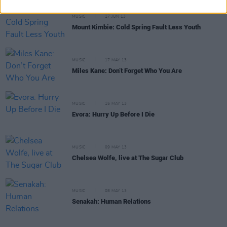
MUSIC
17 JUN 13
Mount Kimbie: Cold Spring Fault Less Youth
MUSIC
17 MAY 13
Miles Kane: Don’t Forget Who You Are
MUSIC
15 MAY 13
Evora: Hurry Up Before I Die
MUSIC
09 MAY 13
Chelsea Wolfe, live at The Sugar Club
MUSIC
08 MAY 13
Senakah: Human Relations