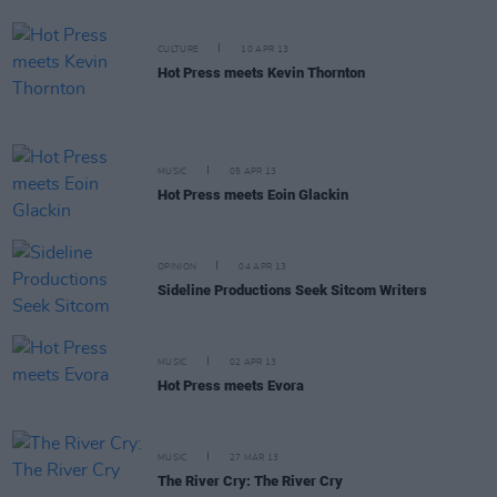
CULTURE
10 APR 13
Hot Press meets Kevin Thornton
MUSIC
05 APR 13
Hot Press meets Eoin Glackin
OPINION
04 APR 13
Sideline Productions Seek Sitcom Writers
MUSIC
02 APR 13
Hot Press meets Evora
MUSIC
27 MAR 13
The River Cry: The River Cry