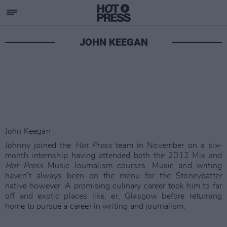
JOHN KEEGAN
John Keegan
Johnny joined the
Hot Press
team in November on a six-
month internship having attended both the 2012 Mix and
Hot Press
Music Journalism courses. Music and writing
haven’t always been on the menu for the Stoneybatter
native however. A promising culinary career took him to far
off and exotic places like, er, Glasgow before returning
home to pursue a career in writing and journalism.