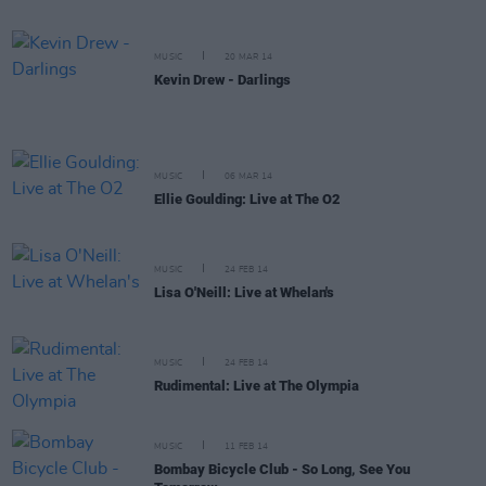
MUSIC
20 MAR 14
Kevin Drew - Darlings
MUSIC
06 MAR 14
Ellie Goulding: Live at The O2
MUSIC
24 FEB 14
Lisa O'Neill: Live at Whelan's
MUSIC
24 FEB 14
Rudimental: Live at The Olympia
MUSIC
11 FEB 14
Bombay Bicycle Club - So Long, See You