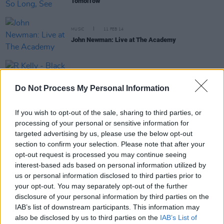
Tomorrow
MUSIC
11 FEB 14
John Newman: Live at The Academy
MUSIC
05 FEB 14
R Kelly - Black Panties
Do Not Process My Personal Information
If you wish to opt-out of the sale, sharing to third parties, or
processing of your personal or sensitive information for
targeted advertising by us, please use the below opt-out
MUSIC
06 NOV 13
section to confirm your selection. Please note that after your
Laura Mvula live at Olympia Theatre
opt-out request is processed you may continue seeing
interest-based ads based on personal information utilized by
us or personal information disclosed to third parties prior to
MUSIC
07 OCT 13
your opt-out. You may separately opt-out of the further
Hidden Highways - Old Hearts Reborn
disclosure of your personal information by third parties on the
IAB’s list of downstream participants. This information may
also be disclosed by us to third parties on the
IAB’s List of