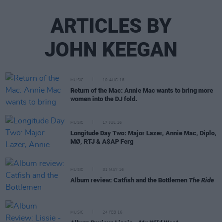
ARTICLES BY
JOHN KEEGAN
MUSIC
10 AUG 16
Return of the Mac: Annie Mac wants to bring more
women into the DJ fold.
MUSIC
17 JUL 16
Longitude Day Two: Major Lazer, Annie Mac, Diplo,
MØ, RTJ & A$AP Ferg
MUSIC
31 MAY 16
Album review: Catfish and the Bottlemen
The Ride
MUSIC
24 FEB 16