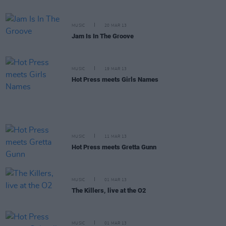
MUSIC
20 MAR 13
Jam Is In The Groove
MUSIC
19 MAR 13
Hot Press meets Girls Names
MUSIC
11 MAR 13
Hot Press meets Gretta Gunn
MUSIC
01 MAR 13
The Killers, live at the O2
MUSIC
01 MAR 13