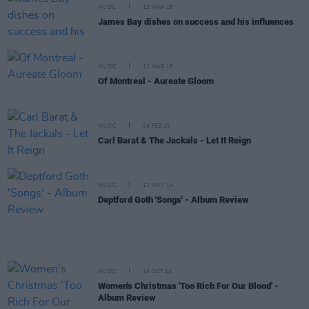
MUSIC
12 MAR 15
James Bay dishes on success and his influences
MUSIC
11 MAR 15
Of Montreal - Aureate Gloom
MUSIC
24 FEB 15
Carl Barat & The Jackals - Let It Reign
MUSIC
17 NOV 14
Deptford Goth 'Songs' - Album Review
MUSIC
24 OCT 14
Women's Christmas 'Too Rich For Our Blood' -
Album Review