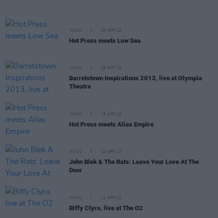
MUSIC
30 APR 13
Hot Press meets Low Sea
MUSIC
29 APR 13
Barretstown Inspirations 2013, live at Olympia
Theatre
MUSIC
15 APR 13
Hot Press meets Alias Empire
MUSIC
12 APR 13
John Blek & The Rats: Leave Your Love At The
Door
MUSIC
12 APR 13
Biffy Clyro, live at The O2