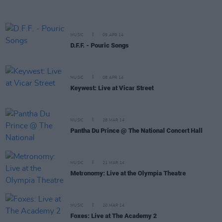
MUSIC
09 APR 14
D.F.F. - Pouric Songs
MUSIC
08 APR 14
Keywest: Live at Vicar Street
MUSIC
28 MAR 14
Pantha Du Prince @ The National Concert Hall
MUSIC
21 MAR 14
Metronomy: Live at the Olympia Theatre
MUSIC
20 MAR 14
Foxes: Live at The Academy 2