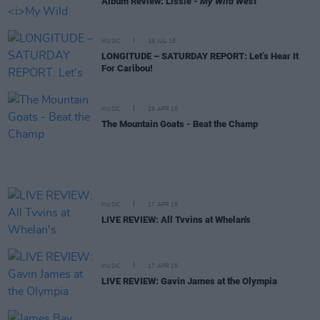
Album Review: Lissie -
My Wild West
MUSIC
19 JUL 15
LONGITUDE – SATURDAY REPORT: Let’s Hear It
For Caribou!
MUSIC
29 APR 15
The Mountain Goats - Beat the Champ
MUSIC
17 APR 15
LIVE REVIEW: All Tvvins at Whelan's
MUSIC
17 APR 15
LIVE REVIEW: Gavin James at the Olympia