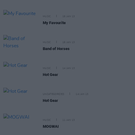
MUSIC
16 JAN 13
My Favourite
MUSIC
16 JAN 13
Band of Horses
MUSIC
14 JAN 13
Hot Gear
UNCATEGORIZED
14 JAN 13
Hot Gear
MUSIC
11 JAN 13
MOGWAI