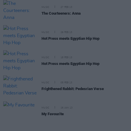
MUSIC
27 FEB 13
The Courteeners: Anna
MUSIC
26 FEB 13
Hot Press meets Egyptian Hip Hop
MUSIC
18 FEB 13
Hot Press meets Egyptian Hip Hop
MUSIC
05 FEB 13
Frighthened Rabbit: Pedesrian Verse
MUSIC
16 JAN 13
My Favourite