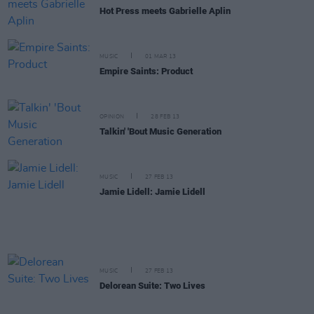
Hot Press meets Gabrielle Aplin
MUSIC
01 MAR 13
Empire Saints: Product
OPINION
28 FEB 13
Talkin' 'Bout Music Generation
MUSIC
27 FEB 13
Jamie Lidell: Jamie Lidell
MUSIC
27 FEB 13
Delorean Suite: Two Lives