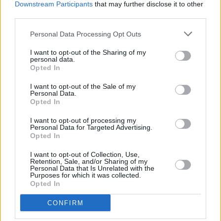
MUSIC
31 JUL 13
Downstream Participants
that may further disclose it to other
In Their Thousands at The Odessa
third parties.
Personal Data Processing Opt Outs
MUSIC
23 JUL 13
I want to opt-out of the Sharing of my
Groove Festival, Killruddery Estate
personal data.
Opted In
I want to opt-out of the Sale of my
MUSIC
23 JUL 13
Personal Data.
Swords, Lions & Gold
Opted In
I want to opt-out of processing my
Personal Data for Targeted Advertising.
MUSIC
08 JUL 13
Opted In
Night For Christy, live at the Olympia Theatre
I want to opt-out of Collection, Use,
Retention, Sale, and/or Sharing of my
Personal Data that Is Unrelated with the
Purposes for which it was collected.
Opted In
MUSIC
17 JUN 13
CONFIRM
Mount Kimbie: Cold Spring Fault Less Youth