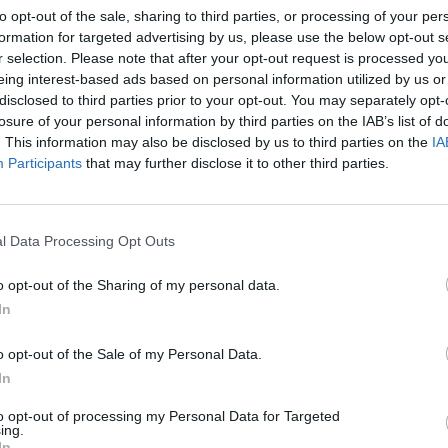
to opt-out of the sale, sharing to third parties, or processing of your per
RTICLES BY JOHN BOY
formation for targeted advertising by us, please use the below opt-out s
r selection. Please note that after your opt-out request is processed y
eing interest-based ads based on personal information utilized by us or
disclosed to third parties prior to your opt-out. You may separately opt-
losure of your personal information by third parties on the IAB’s list of
. This information may also be disclosed by us to third parties on the
IA
Participants
that may further disclose it to other third parties.
l Data Processing Opt Outs
o opt-out of the Sharing of my personal data.
In
o opt-out of the Sale of my Personal Data.
his
In
to opt-out of processing my Personal Data for Targeted
ing.
In