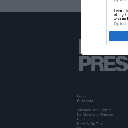
I want t
of my P
was col
Opted 
Login
Subscribe
Van Morrison Project
Up Close and Personal
Rapid Fire
Now We’re Talking