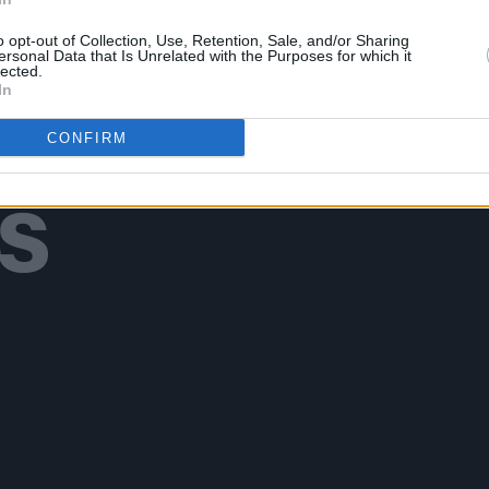
o opt-out of Collection, Use, Retention, Sale, and/or Sharing
ersonal Data that Is Unrelated with the Purposes for which it
lected.
In
Additional Sites
CONFIRM
MIX – Music Industry Xplained
Best of Ireland
Best of Dublin
Hot Press Video Archive