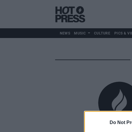
NEWS
MUSIC
CULTURE
PICS & VI
Do Not Pr