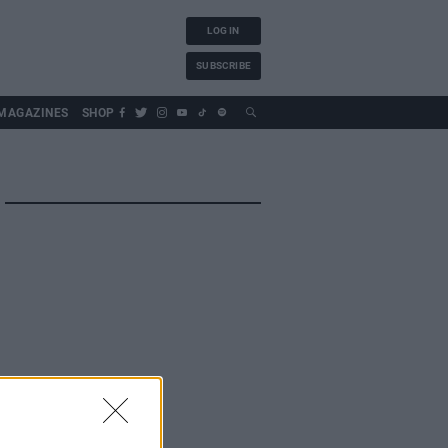
LOG IN
SUBSCRIBE
MAGAZINES
SHOP