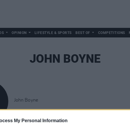
DS
OPINION
LIFESTYLE & SPORTS
BEST OF
COMPETITIONS
JOHN BOYNE
John Boyne
ocess My Personal Information