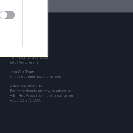
Contact Us
Hot Press,
100 Capel St
Dublin 1.
Rep. Of Ireland
Tel: +353 (1) 241 1500
info@hotpress.ie
Join Our Team
Check out open positions here
Advertise With Us
For more details on how to advertise
with Hot Press
click here
or call us on
+353 (1) 241 1500