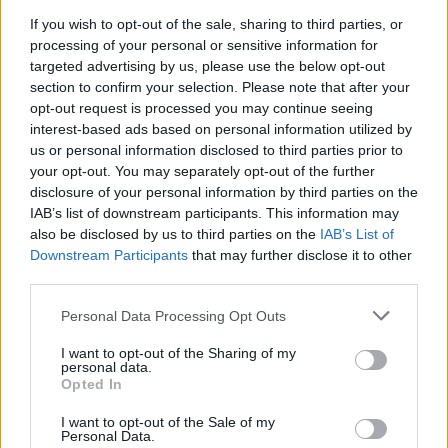
If you wish to opt-out of the sale, sharing to third parties, or
PICS & VIDS
07 JUL 22
processing of your personal or sensitive information for
Mallorca Live Festival 2022 (Photos)
targeted advertising by us, please use the below opt-out
section to confirm your selection. Please note that after your
opt-out request is processed you may continue seeing
interest-based ads based on personal information utilized by
us or personal information disclosed to third parties prior to
your opt-out. You may separately opt-out of the further
disclosure of your personal information by third parties on the
IAB’s list of downstream participants. This information may
also be disclosed by us to third parties on the
IAB’s List of
Downstream Participants
that may further disclose it to other
third parties.
Personal Data Processing Opt Outs
I want to opt-out of the Sharing of my
personal data.
Opted In
I want to opt-out of the Sale of my
Personal Data.