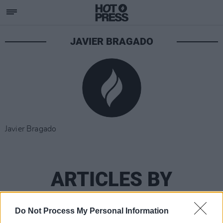
JAVIER BRAGADO
Javier Bragado
ARTICLES BY
JAVIER BRAGADO
Do Not Process My Personal Information