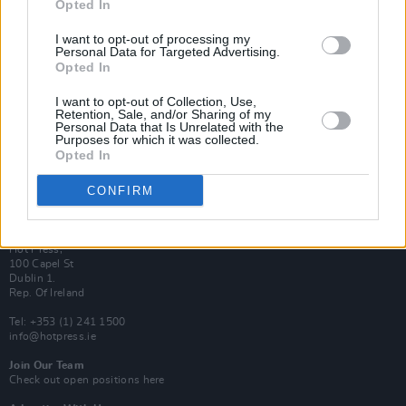
Opted In
Login
Subscribe
I want to opt-out of processing my
Personal Data for Targeted Advertising.
Van Morrison Project
Up Close and Personal
Opted In
Rapid Fire
Now We’re Talking
I want to opt-out of Collection, Use,
Y&E Sessions
Retention, Sale, and/or Sharing of my
Personal Data that Is Unrelated with the
Purposes for which it was collected.
Additional Sites
Opted In
MIX – Music Industry Xplained
Best of Ireland
Best of Dublin
CONFIRM
Hot Press Video Archive
Contact Us
Hot Press,
100 Capel St
Dublin 1.
Rep. Of Ireland
Tel: +353 (1) 241 1500
info@hotpress.ie
Join Our Team
Check out open positions here