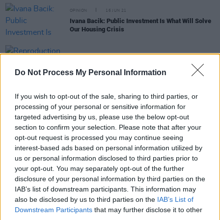
OPINION
16 JUN 21
Ivana Bacik: Public Investment Is What Will Solve
Our Housing Crisis
OPINION
21 NOV 05
Reproduction rights are still an issue
Do Not Process My Personal Information
If you wish to opt-out of the sale, sharing to third parties, or
OPINION
21 DEC 04
processing of your personal or sensitive information for
My 2004
targeted advertising by us, please use the below opt-out
section to confirm your selection. Please note that after your
opt-out request is processed you may continue seeing
OPINION
30 JUL 04
interest-based ads based on personal information utilized by
"There is no legal cure for grief..."
us or personal information disclosed to third parties prior to
your opt-out. You may separately opt-out of the further
disclosure of your personal information by third parties on the
OPINION
21 JUL 04
IAB’s list of downstream participants. This information may
Equality is the real issue
also be disclosed by us to third parties on the
IAB’s List of
Downstream Participants
that may further disclose it to other