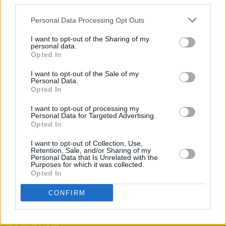
third parties.
Personal Data Processing Opt Outs
I want to opt-out of the Sharing of my
personal data.
Opted In
I want to opt-out of the Sale of my
Personal Data.
Opted In
I want to opt-out of processing my
Personal Data for Targeted Advertising.
Opted In
I want to opt-out of Collection, Use,
Retention, Sale, and/or Sharing of my
Personal Data that Is Unrelated with the
Purposes for which it was collected.
Opted In
Login
Subscribe
CONFIRM
Van Morrison Project
Up Close and Personal
Rapid Fire