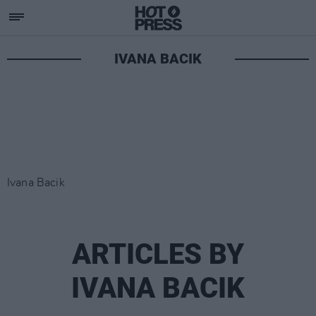
IVANA BACIK
Ivana Bacik
ARTICLES BY
IVANA BACIK