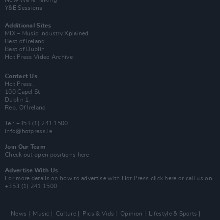
Now We’re Talking
Y&E Sessions
Additional Sites
MIX – Music Industry Xplained
Best of Ireland
Best of Dublin
Hot Press Video Archive
Contact Us
Hot Press,
100 Capel St
Dublin 1.
Rep. Of Ireland
Tel: +353 (1) 241 1500
info@hotpress.ie
Join Our Team
Check out open positions here
Advertise With Us
For more details on how to advertise with Hot Press
click here
or call us on
+353 (1) 241 1500
News
Music
Culture
Pics & Vids
Opinion
Lifestyle & Sports