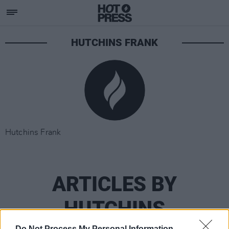
HUTCHINS FRANK
Hutchins Frank
ARTICLES BY
HUTCHINS
Do Not Process My Personal Information