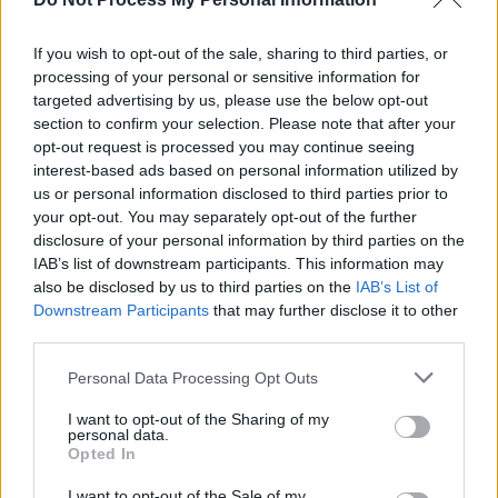
FRANK
If you wish to opt-out of the sale, sharing to third parties, or
processing of your personal or sensitive information for
CULTURE
28 MAR 01
targeted advertising by us, please use the below opt-out
A DAY AND NIGHT AT THE GEORGE
section to confirm your selection. Please note that after your
opt-out request is processed you may continue seeing
interest-based ads based on personal information utilized by
us or personal information disclosed to third parties prior to
your opt-out. You may separately opt-out of the further
disclosure of your personal information by third parties on the
IAB’s list of downstream participants. This information may
also be disclosed by us to third parties on the
IAB’s List of
Downstream Participants
that may further disclose it to other
third parties.
Personal Data Processing Opt Outs
I want to opt-out of the Sharing of my
personal data.
Opted In
I want to opt-out of the Sale of my