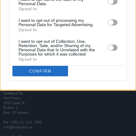
Personal Data.
Opted In
Login
I want to opt-out of processing my
Subscribe
Personal Data for Targeted Advertising.
Opted In
Van Morrison Project
Up Close and Personal
I want to opt-out of Collection, Use,
Rapid Fire
Retention, Sale, and/or Sharing of my
Now We’re Talking
Personal Data that Is Unrelated with the
Y&E Sessions
Purposes for which it was collected.
Opted In
Additional Sites
MIX – Music Industry Xplained
CONFIRM
Best of Ireland
Best of Dublin
Hot Press Video Archive
Contact Us
Hot Press,
100 Capel St
Dublin 1.
Rep. Of Ireland
Tel: +353 (1) 241 1500
info@hotpress.ie