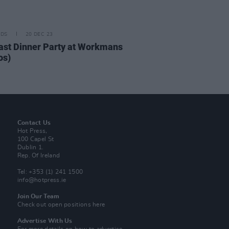
IDS
20 DEC 23
ast Dinner Party at Workmans
os)
Contact Us
Hot Press,
100 Capel St
Dublin 1.
Rep. Of Ireland
Tel: +353 (1) 241 1500
info@hotpress.ie
Join Our Team
Check out open positions here
Advertise With Us