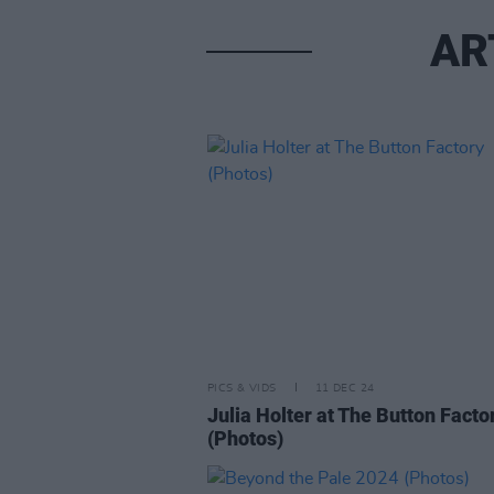
AR
PICS & VIDS
11 DEC 24
Julia Holter at The Button Facto
(Photos)