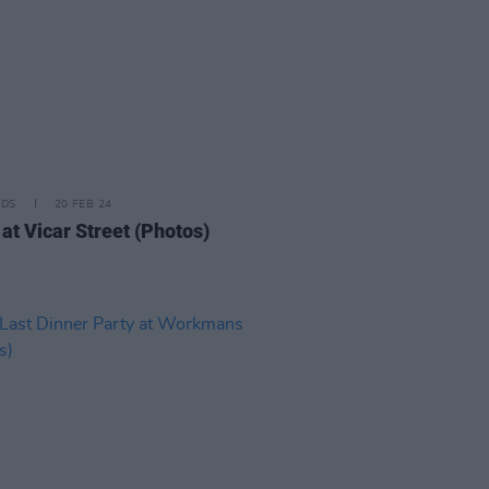
IDS
20 FEB 24
at Vicar Street (Photos)