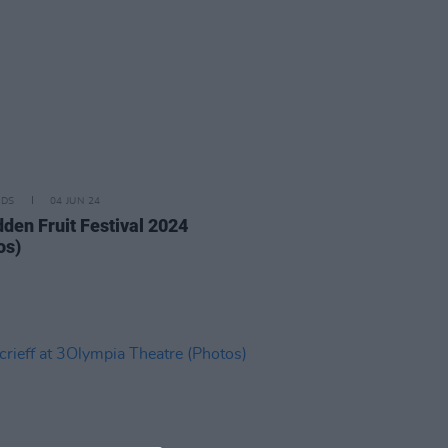
IDS
04 JUN 24
dden Fruit Festival 2024
os)