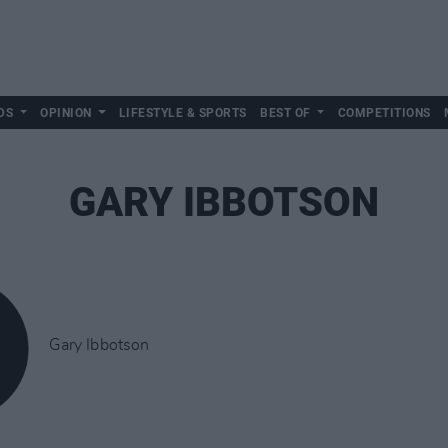
DS
OPINION
LIFESTYLE & SPORTS
BEST OF
COMPETITIONS
GARY IBBOTSON
Gary Ibbotson