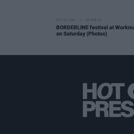
PICS & VIDS
19 FEB 24
BORDERLINE festival at Workm
on Saturday (Photos)