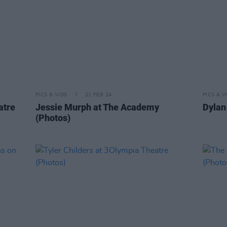
PICS & VIDS
21 FEB 24
PICS & V
atre
Jessie Murph at The Academy
Dylan 
(Photos)