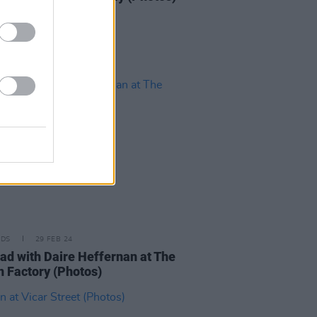
IDS
29 FEB 24
d with Daire Heffernan at The
n Factory (Photos)