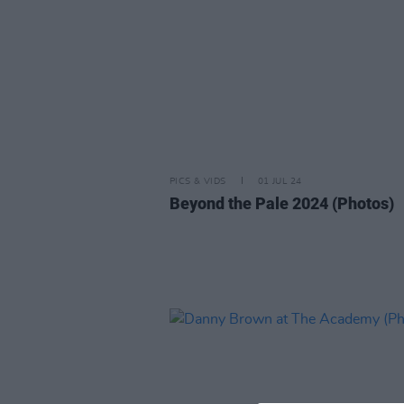
PICS & VIDS
01 JUL 24
Beyond the Pale 2024 (Photos)