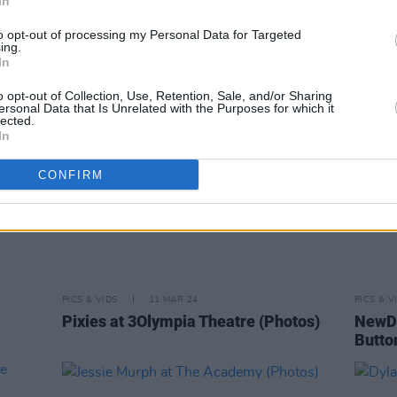
In
(Photos)
to opt-out of processing my Personal Data for Targeted
ing.
In
o opt-out of Collection, Use, Retention, Sale, and/or Sharing
ersonal Data that Is Unrelated with the Purposes for which it
lected.
In
CONFIRM
PICS & VIDS
11 MAR 24
PICS & V
Pixies at 3Olympia Theatre (Photos)
NewDa
Butto