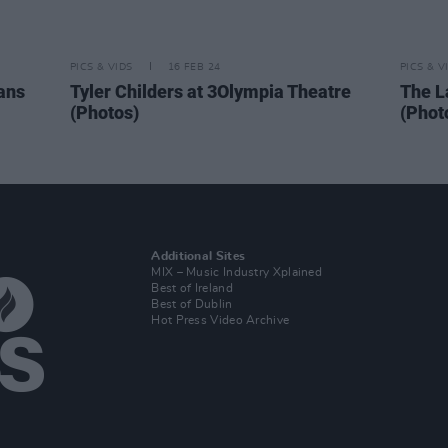
PICS & VIDS
16 FEB 24
PICS & V
ans
Tyler Childers at 3Olympia Theatre
The L
(Photos)
(Phot
Additional Sites
MIX – Music Industry Xplained
Best of Ireland
Best of Dublin
Hot Press Video Archive