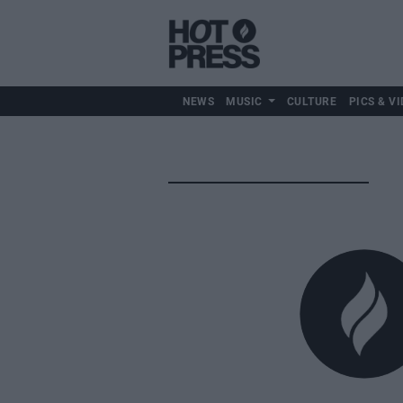
NEWS
MUSIC
CULTURE
PICS & VI