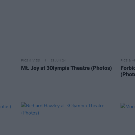
PICS & VIDS
13 JUN 24
PICS & V
Mt. Joy at 3Olympia Theatre (Photos)
Forbi
(Phot