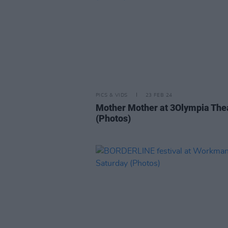
PICS & VIDS
23 FEB 24
Mother Mother at 3Olympia The
(Photos)