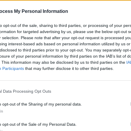
ocess My Personal Information
to opt-out of the sale, sharing to third parties, or processing of your per
formation for targeted advertising by us, please use the below opt-out s
PICS & VIDS
28 MAY 24
PICS & V
r selection. Please note that after your opt-out request is processed y
Richard Hawley at 3Olympia Theatre
Moncr
eing interest-based ads based on personal information utilized by us or
(Photos)
(Phot
disclosed to third parties prior to your opt-out. You may separately opt-
losure of your personal information by third parties on the IAB’s list of
. This information may also be disclosed by us to third parties on the
IA
Participants
that may further disclose it to other third parties.
l Data Processing Opt Outs
o opt-out of the Sharing of my personal data.
In
PICS & VIDS
03 APR 24
PICS & V
o opt-out of the Sale of my Personal Data.
hotos)
Declan McKenna at 3Olympia Theatre
DJ Sh