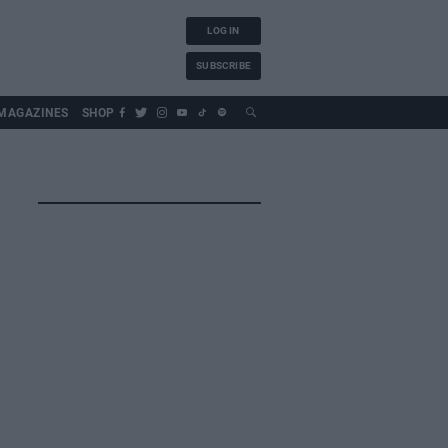
LOG IN
SUBSCRIBE
MAGAZINES
SHOP