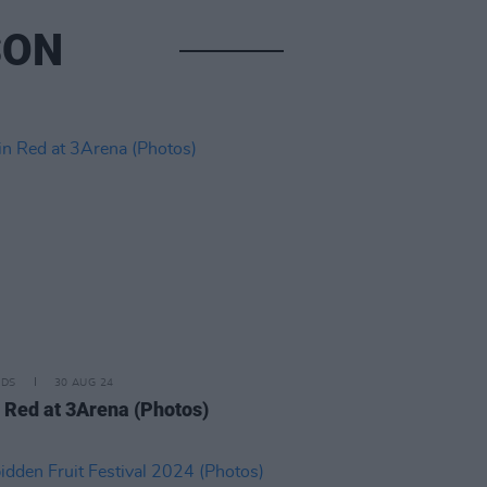
SON
IDS
30 AUG 24
n Red at 3Arena (Photos)