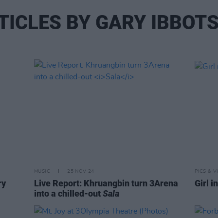
TICLES BY GARY IBBOT
MUSIC
25 NOV 24
PICS & V
ry
Live Report: Khruangbin turn 3Arena
Girl i
into a chilled-out
Sala