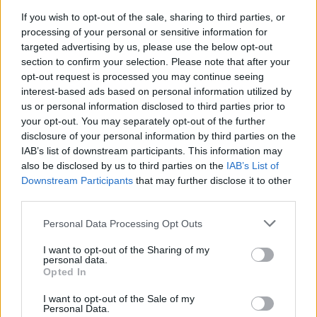
If you wish to opt-out of the sale, sharing to third parties, or
MUSIC
26 MAY 21
Fionn Regan on Bob Dylan: "How lucky we are to
processing of your personal or sensitive information for
have heard your songs"
targeted advertising by us, please use the below opt-out
section to confirm your selection. Please note that after your
opt-out request is processed you may continue seeing
interest-based ads based on personal information utilized by
us or personal information disclosed to third parties prior to
your opt-out. You may separately opt-out of the further
disclosure of your personal information by third parties on the
IAB’s list of downstream participants. This information may
also be disclosed by us to third parties on the
IAB’s List of
Downstream Participants
that may further disclose it to other
third parties.
Personal Data Processing Opt Outs
I want to opt-out of the Sharing of my
personal data.
Opted In
I want to opt-out of the Sale of my
Personal Data.