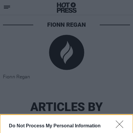
FIONN REGAN
Fionn Regan
ARTICLES BY
FIONN REGAN
Do Not Process My Personal Information