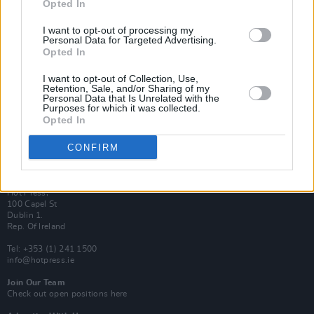
Opted In
Login
Subscribe
I want to opt-out of processing my
Personal Data for Targeted Advertising.
Van Morrison Project
Up Close and Personal
Opted In
Rapid Fire
Now We’re Talking
I want to opt-out of Collection, Use,
Y&E Sessions
Retention, Sale, and/or Sharing of my
Personal Data that Is Unrelated with the
Purposes for which it was collected.
Additional Sites
Opted In
MIX – Music Industry Xplained
Best of Ireland
Best of Dublin
CONFIRM
Hot Press Video Archive
Contact Us
Hot Press,
100 Capel St
Dublin 1.
Rep. Of Ireland
Tel: +353 (1) 241 1500
info@hotpress.ie
Join Our Team
Check out open positions here