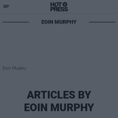
EOIN MURPHY
Eoin Murphy
ARTICLES BY
EOIN MURPHY