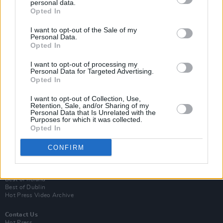
personal data.
Opted In
I want to opt-out of the Sale of my
Personal Data.
Opted In
I want to opt-out of processing my
Personal Data for Targeted Advertising.
Opted In
Login
Subscribe
I want to opt-out of Collection, Use,
Retention, Sale, and/or Sharing of my
Personal Data that Is Unrelated with the
Van Morrison Project
Purposes for which it was collected.
Up Close and Personal
Opted In
Rapid Fire
Now We’re Talking
Y&E Sessions
CONFIRM
Additional Sites
MIX – Music Industry Xplained
Best of Ireland
Best of Dublin
Hot Press Video Archive
Contact Us
Hot Press,