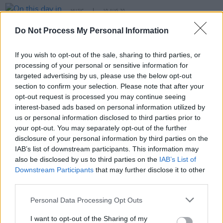
MUSIC
10 AUG 20
On this day in 2007: Manchester music icon Tony
Wilson passed away
Do Not Process My Personal Information
If you wish to opt-out of the sale, sharing to third parties, or
MUSIC
23 AUG 07
processing of your personal or sensitive information for
Shine on you crazy diamond
targeted advertising by us, please use the below opt-out
section to confirm your selection. Please note that after your
opt-out request is processed you may continue seeing
MUSIC
31 MAY 07
interest-based ads based on personal information utilized by
Clive Carroll live at Crawdaddy, Dublin
us or personal information disclosed to third parties prior to
your opt-out. You may separately opt-out of the further
disclosure of your personal information by third parties on the
IAB’s list of downstream participants. This information may
also be disclosed by us to third parties on the
IAB’s List of
Downstream Participants
that may further disclose it to other
third parties.
Personal Data Processing Opt Outs
I want to opt-out of the Sharing of my