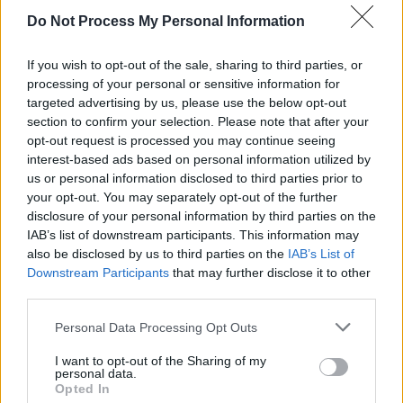
HARRISON
Do Not Process My Personal Information
BYRNE
If you wish to opt-out of the sale, sharing to third parties, or
processing of your personal or sensitive information for
targeted advertising by us, please use the below opt-out
OPINION
11 NOV 20
section to confirm your selection. Please note that after your
Voices on U2 – My Sweet Beloved: "The music
opt-out request is processed you may continue seeing
goes straight to your bones"
interest-based ads based on personal information utilized by
us or personal information disclosed to third parties prior to
your opt-out. You may separately opt-out of the further
disclosure of your personal information by third parties on the
IAB’s list of downstream participants. This information may
also be disclosed by us to third parties on the
IAB’s List of
Downstream Participants
that may further disclose it to other
third parties.
Personal Data Processing Opt Outs
I want to opt-out of the Sharing of my
personal data.
Opted In