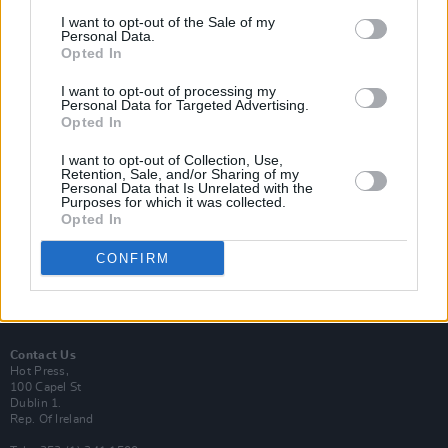
I want to opt-out of the Sale of my
Personal Data.
Opted In
I want to opt-out of processing my
Personal Data for Targeted Advertising.
Login
Subscribe
Opted In
Van Morrison Project
I want to opt-out of Collection, Use,
Up Close and Personal
Retention, Sale, and/or Sharing of my
Rapid Fire
Personal Data that Is Unrelated with the
Now We’re Talking
Purposes for which it was collected.
Y&E Sessions
Opted In
Additional Sites
CONFIRM
MIX – Music Industry Xplained
Best of Ireland
Best of Dublin
Hot Press Video Archive
Contact Us
Hot Press,
100 Capel St
Dublin 1.
Rep. Of Ireland