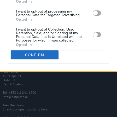
Opted In
Login
Subscribe
I want to opt-out of processing my
Personal Data for Targeted Advertising.
Van Morrison Project
Up Close and Personal
Opted In
Rapid Fire
Now We’re Talking
I want to opt-out of Collection, Use,
Y&E Sessions
Retention, Sale, and/or Sharing of my
Personal Data that Is Unrelated with the
Purposes for which it was collected.
Additional Sites
Opted In
MIX – Music Industry Xplained
Best of Ireland
Best of Dublin
CONFIRM
Hot Press Video Archive
Contact Us
Hot Press,
100 Capel St
Dublin 1.
Rep. Of Ireland
Tel: +353 (1) 241 1500
info@hotpress.ie
Join Our Team
Check out open positions here