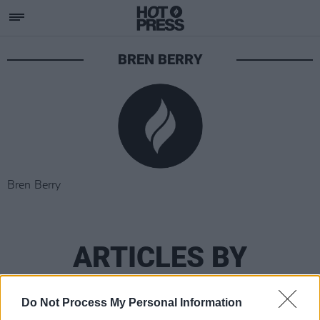
BREN BERRY
Bren Berry
ARTICLES BY
BREN BERRY
Do Not Process My Personal Information