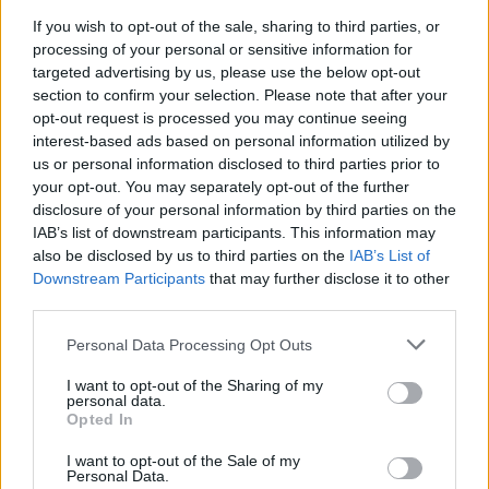
OPINION
03 MAY 21
If you wish to opt-out of the sale, sharing to third parties, or
Music Industry In Ireland – Bren Berry: "I miss
processing of your personal or sensitive information for
heading across the road for a pint in Thomas
targeted advertising by us, please use the below opt-out
House after an amazing gig at Vicar St"
section to confirm your selection. Please note that after your
opt-out request is processed you may continue seeing
interest-based ads based on personal information utilized by
us or personal information disclosed to third parties prior to
your opt-out. You may separately opt-out of the further
disclosure of your personal information by third parties on the
IAB’s list of downstream participants. This information may
also be disclosed by us to third parties on the
IAB’s List of
Downstream Participants
that may further disclose it to other
third parties.
Personal Data Processing Opt Outs
I want to opt-out of the Sharing of my
personal data.
Opted In
I want to opt-out of the Sale of my
Personal Data.