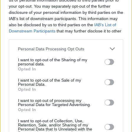
us or personal information disclosed to third parties prior to
your opt-out. You may separately opt-out of the further
disclosure of your personal information by third parties on the
IAB’s list of downstream participants. This information may
also be disclosed by us to third parties on the
IAB’s List of
Downstream Participants
that may further disclose it to other
third parties.
Login
Personal Data Processing Opt Outs
Subscribe
I want to opt-out of the Sharing of my
Van Morrison Project
personal data.
Up Close and Personal
Opted In
Rapid Fire
Now We’re Talking
Y&E Sessions
I want to opt-out of the Sale of my
Personal Data.
Opted In
Additional Sites
MIX – Music Industry Xplained
Best of Ireland
I want to opt-out of processing my
Best of Dublin
Personal Data for Targeted Advertising.
Hot Press Video Archive
Opted In
Contact Us
I want to opt-out of Collection, Use,
Retention, Sale, and/or Sharing of my
Hot Press,
Personal Data that Is Unrelated with the
100 Capel St