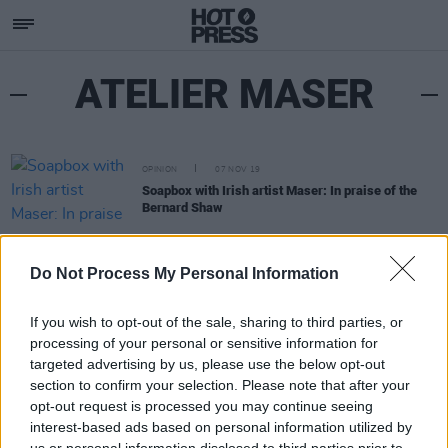
ATELIER MASER
OPINION
07 NOV 19
Soapbox with Irish artist Maser: In praise of the
Bernard Shaw
Do Not Process My Personal Information
If you wish to opt-out of the sale, sharing to third parties, or
processing of your personal or sensitive information for
targeted advertising by us, please use the below opt-out
section to confirm your selection. Please note that after your
opt-out request is processed you may continue seeing
interest-based ads based on personal information utilized by