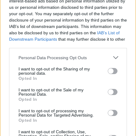
interest-based ads based on personal information utilized by
us or personal information disclosed to third parties prior to
your opt-out. You may separately opt-out of the further
disclosure of your personal information by third parties on the
IAB’s list of downstream participants. This information may
also be disclosed by us to third parties on the
IAB’s List of
Downstream Participants
that may further disclose it to other
third parties.
Personal Data Processing Opt Outs
Login
Subscribe
I want to opt-out of the Sharing of my
personal data.
Van Morrison Project
Opted In
Up Close and Personal
Rapid Fire
I want to opt-out of the Sale of my
Now We’re Talking
Personal Data.
Y&E Sessions
Opted In
Additional Sites
I want to opt-out of processing my
MIX – Music Industry Xplained
Personal Data for Targeted Advertising.
Best of Ireland
Opted In
Best of Dublin
Hot Press Video Archive
I want to opt-out of Collection, Use,