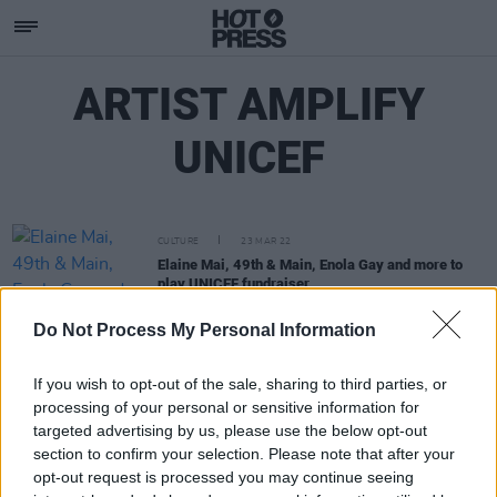
ARTIST AMPLIFY
UNICEF
CULTURE
23 MAR 22
Elaine Mai, 49th & Main, Enola Gay and more to
play UNICEF fundraiser
Do Not Process My Personal Information
If you wish to opt-out of the sale, sharing to third parties, or
processing of your personal or sensitive information for
targeted advertising by us, please use the below opt-out
section to confirm your selection. Please note that after your
opt-out request is processed you may continue seeing