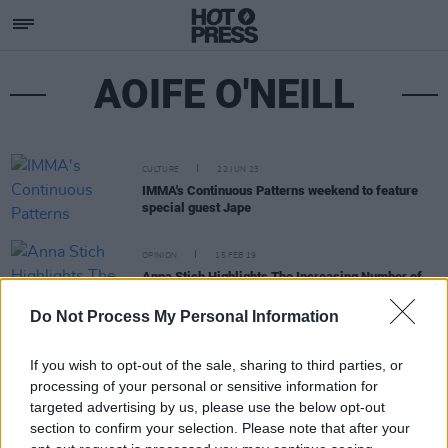
AOIFE O'NEILL
CULTURE
22 JUN 23
IMMA's Continuous Patterns weekend to feature
special guest Jape
OPINION
15 FEB 19
Anna Stich Highlights The Increasing Number of
Female DJs In Ireland
Do Not Process My Personal Information
If you wish to opt-out of the sale, sharing to third parties, or
processing of your personal or sensitive information for
targeted advertising by us, please use the below opt-out
section to confirm your selection. Please note that after your