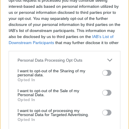
opt-out request is processed you may continue seeing
interest-based ads based on personal information utilized by
us or personal information disclosed to third parties prior to
your opt-out. You may separately opt-out of the further
disclosure of your personal information by third parties on the
IAB’s list of downstream participants. This information may
also be disclosed by us to third parties on the
IAB’s List of
Downstream Participants
that may further disclose it to other
third parties.
Personal Data Processing Opt Outs
Login
I want to opt-out of the Sharing of my
Subscribe
personal data.
Opted In
Van Morrison Project
Up Close and Personal
I want to opt-out of the Sale of my
Rapid Fire
Personal Data.
Now We’re Talking
Opted In
Y&E Sessions
I want to opt-out of processing my
Additional Sites
Personal Data for Targeted Advertising.
MIX – Music Industry Xplained
Opted In
Best of Ireland
Best of Dublin