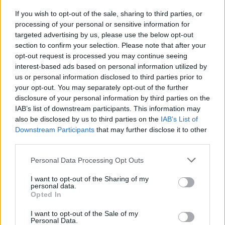
If you wish to opt-out of the sale, sharing to third parties, or
CULTURE
12 MAR 20
processing of your personal or sensitive information for
Frontlines: The Earhart Of The Matter
targeted advertising by us, please use the below opt-out
section to confirm your selection. Please note that after your
opt-out request is processed you may continue seeing
interest-based ads based on personal information utilized by
us or personal information disclosed to third parties prior to
your opt-out. You may separately opt-out of the further
disclosure of your personal information by third parties on the
IAB’s list of downstream participants. This information may
also be disclosed by us to third parties on the
IAB’s List of
Downstream Participants
that may further disclose it to other
third parties.
Personal Data Processing Opt Outs
I want to opt-out of the Sharing of my
personal data.
Opted In
I want to opt-out of the Sale of my
Personal Data.