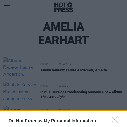
AMELIA
EARHART
MUSIC
29 AUG 24
Album Review: Laurie Anderson,
Amelia
MUSIC
09 JUL 24
Public Service Broadcasting announce new album
The Last Flight
MUSIC
20 JUN 24
Laurie Anderson announces upcoming album with
Do Not Process My Personal Information
new song ‘Road to Mandalay’