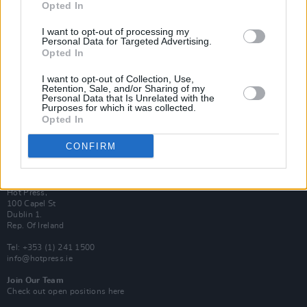
Opted In
Login
Subscribe
I want to opt-out of processing my
Personal Data for Targeted Advertising.
Van Morrison Project
Opted In
Up Close and Personal
Rapid Fire
Now We’re Talking
I want to opt-out of Collection, Use,
Y&E Sessions
Retention, Sale, and/or Sharing of my
Personal Data that Is Unrelated with the
Purposes for which it was collected.
Additional Sites
Opted In
MIX – Music Industry Xplained
Best of Ireland
Best of Dublin
CONFIRM
Hot Press Video Archive
Contact Us
Hot Press,
100 Capel St
Dublin 1.
Rep. Of Ireland
Tel: +353 (1) 241 1500
info@hotpress.ie
Join Our Team
Check out open positions here