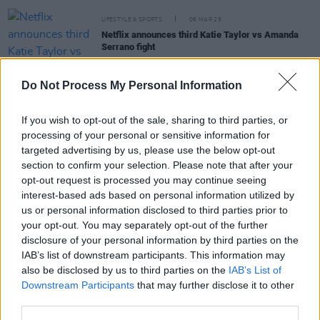
LIFESTYLE & SPORTS
06 MAR 25
Netflix announces third Katie Taylor vs Amanda
Serrano fight
LIFESTYLE & SPORTS
16 APR 24
Do Not Process My Personal Information
Katie Taylor vs. Serrano to stream exclusively on
Netflix
If you wish to opt-out of the sale, sharing to third parties, or
processing of your personal or sensitive information for
LIFESTYLE & SPORTS
01 MAR 23
targeted advertising by us, please use the below opt-out
Katie Taylor's homecoming match officially
section to confirm your selection. Please note that after your
cancelled
opt-out request is processed you may continue seeing
interest-based ads based on personal information utilized by
us or personal information disclosed to third parties prior to
LIFESTYLE & SPORTS
02 FEB 23
your opt-out. You may separately opt-out of the further
Katie Taylor's Croke Park homecoming hopes
disclosure of your personal information by third parties on the
dashed due to costs
IAB’s list of downstream participants. This information may
also be disclosed by us to third parties on the
IAB’s List of
Downstream Participants
that may further disclose it to other
third parties.