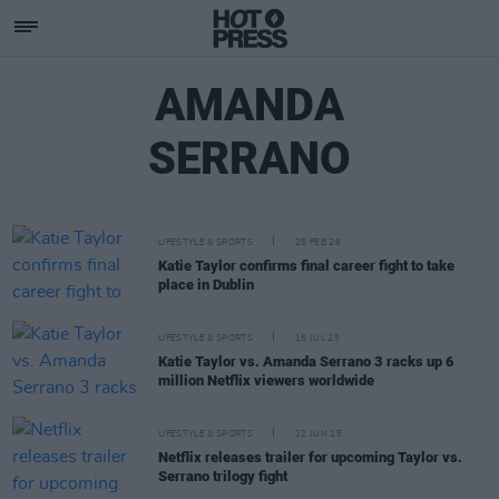
AMANDA
SERRANO
LIFESTYLE & SPORTS
25 FEB 26
Katie Taylor confirms final career fight to take
place in Dublin
LIFESTYLE & SPORTS
15 JUL 25
Katie Taylor vs. Amanda Serrano 3 racks up 6
million Netflix viewers worldwide
LIFESTYLE & SPORTS
12 JUN 25
Netflix releases trailer for upcoming Taylor vs.
Serrano trilogy fight