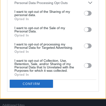
Personal Data Processing Opt Outs
I want to opt-out of the Sharing of my
personal data.
Opted In
I want to opt-out of the Sale of my
Personal Data.
Opted In
I want to opt-out of processing my
Personal Data for Targeted Advertising.
Opted In
I want to opt-out of Collection, Use,
Retention, Sale, and/or Sharing of my
Personal Data that Is Unrelated with the
Login
Purposes for which it was collected.
Subscribe
Opted In
Van Morrison Project
CONFIRM
Up Close and Personal
Rapid Fire
Now We’re Talking
Y&E Sessions
Additional Sites