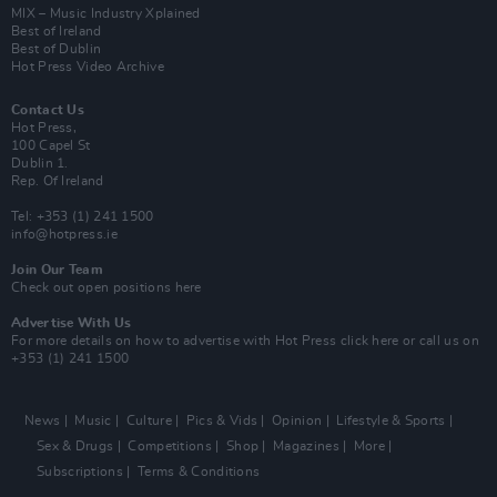
MIX – Music Industry Xplained
Best of Ireland
Best of Dublin
Hot Press Video Archive
Contact Us
Hot Press,
100 Capel St
Dublin 1.
Rep. Of Ireland
Tel: +353 (1) 241 1500
info@hotpress.ie
Join Our Team
Check out open positions here
Advertise With Us
For more details on how to advertise with Hot Press
click here
or call us on
+353 (1) 241 1500
News
Music
Culture
Pics & Vids
Opinion
Lifestyle & Sports
Sex & Drugs
Competitions
Shop
Magazines
More
Subscriptions
Terms & Conditions