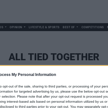
DS
OPINION
LIFESTYLE & SPORTS
BEST OF
COMPETITIONS
ALL TIED TOGETHER
ocess My Personal Information
to opt-out of the sale, sharing to third parties, or processing of your per
formation for targeted advertising by us, please use the below opt-out s
r selection. Please note that after your opt-out request is processed y
eing interest-based ads based on personal information utilized by us or
disclosed to third parties prior to your opt-out. You may separately opt-