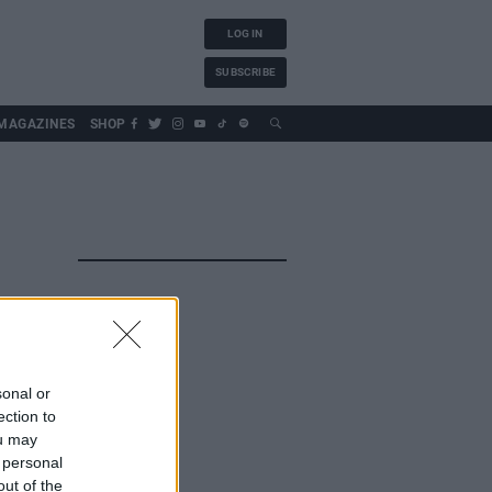
LOG IN
SUBSCRIBE
MAGAZINES
SHOP
sonal or
ection to
ou may
 personal
out of the