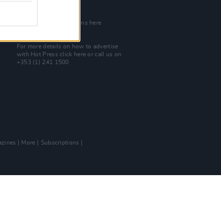
Join Our Team
Check out open positions here
Advertise With Us
For more details on how to advertise
with Hot Press
click here
or call us on
+353 (1) 241 1500
zines
More
Subscriptions