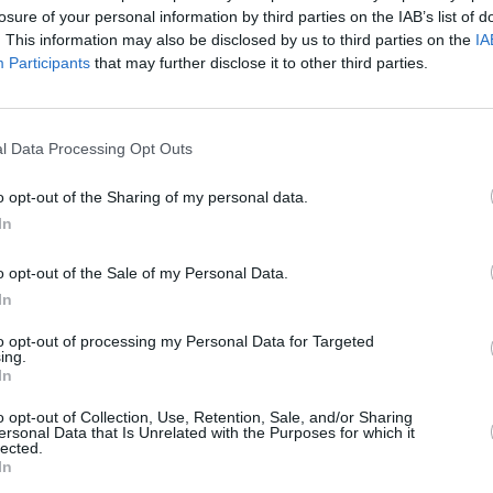
losure of your personal information by third parties on the IAB’s list of
. This information may also be disclosed by us to third parties on the
IA
Participants
that may further disclose it to other third parties.
l Data Processing Opt Outs
MUSIC
10 DEC 25
n
Ye Vagabonds share new single ‘The
o opt-out of the Sharing of my personal data.
k
Flood’ alongside music video
In
o opt-out of the Sale of my Personal Data.
In
to opt-out of processing my Personal Data for Targeted
ing.
In
Additional Sites
MIX – Music Industry Xplained
o opt-out of Collection, Use, Retention, Sale, and/or Sharing
Best of Ireland
ersonal Data that Is Unrelated with the Purposes for which it
Best of Dublin
lected.
Hot Press Video Archive
In