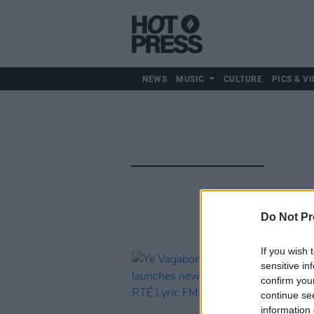
NEWS
MUSIC
CULTURE
PICS & VI
Do Not Pr
If you wish 
sensitive in
confirm you
continue se
information 