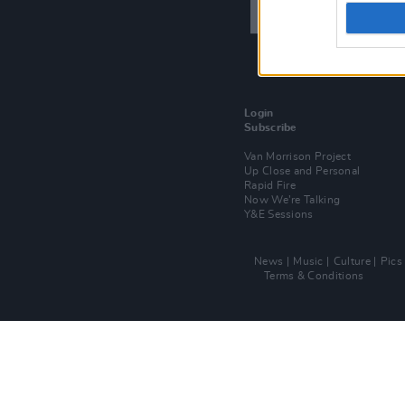
Login
Subscribe
Van Morrison Project
Up Close and Personal
Rapid Fire
Now We’re Talking
Y&E Sessions
News
Music
Culture
Pics
Terms & Conditions