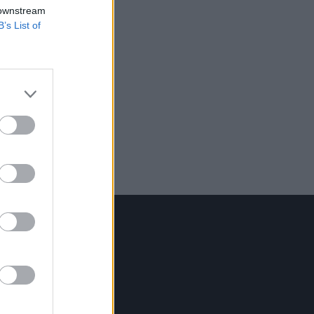
 downstream
B’s List of
Contact Us
Hot Press,
100 Capel St
Dublin 1.
Rep. Of Ireland
Tel: +353 (1) 241 1500
info@hotpress.ie