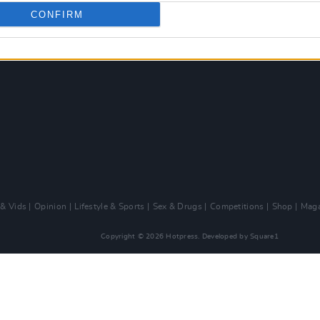
CONFIRM
 & Vids
Opinion
Lifestyle & Sports
Sex & Drugs
Competitions
Shop
Maga
Copyright © 2026 Hotpress. Developed by
Square1