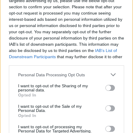
targeted advertising by us, please use the below opt-out
section to confirm your selection. Please note that after your
opt-out request is processed you may continue seeing
interest-based ads based on personal information utilized by
us or personal information disclosed to third parties prior to
your opt-out. You may separately opt-out of the further
disclosure of your personal information by third parties on the
IAB’s list of downstream participants. This information may
also be disclosed by us to third parties on the
IAB’s List of
Downstream Participants
that may further disclose it to other
third parties.
Personal Data Processing Opt Outs
I want to opt-out of the Sharing of my
personal data.
Opted In
Login
Subscribe
I want to opt-out of the Sale of my
Personal Data.
Van Morrison Project
Opted In
Up Close and Personal
Rapid Fire
Now We’re Talking
I want to opt-out of processing my
Personal Data for Targeted Advertising.
Y&E Sessions