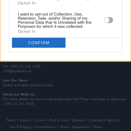
Opted In
Additional Sites
MIX – Music Industry Xplained
I want to opt-out of Collection, Use,
Best of Ireland
Retention, Sale, and/or Sharing of my
Personal Data that Is Unrelated with the
Best of Dublin
Purposes for which it was collected.
Hot Press Video Archive
Opted In
Contact Us
CONFIRM
Hot Press,
100 Capel St
Dublin 1.
Rep. Of Ireland
Tel: +353 (1) 241 1500
info@hotpress.ie
Join Our Team
Check out open positions here
Advertise With Us
For more details on how to advertise with Hot Press
click here
or call us on
+353 (1) 241 1500
News
Music
Culture
Pics & Vids
Opinion
Lifestyle & Sports
Sex & Drugs
Competitions
Shop
Magazines
More