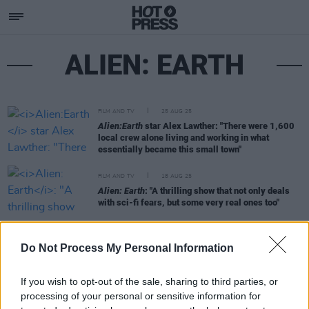
ALIEN: EARTH
FILM AND TV
25 AUG 25
Alien:Earth
star Alex Lawther: "There were 1,600
local crew alone living and working in what
essentially became this small town"
FILM AND TV
18 AUG 25
Alien: Earth
: "A thrilling show that not only deals
with sci-fi fears, but some very real ones too"
MUSIC
15 AUG 25
Do Not Process My Personal Information
In the new issue: Hozier graces the cover of our
Electric Picnic Special
If you wish to opt-out of the sale, sharing to third parties, or
processing of your personal or sensitive information for