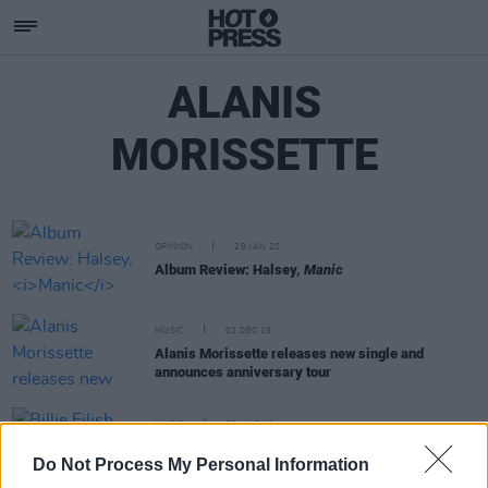
ALANIS
MORISSETTE
OPINION
29 JAN 20
Album Review: Halsey,
Manic
MUSIC
02 DEC 19
Alanis Morissette releases new single and
announces anniversary tour
MUSIC
09 AUG 19
Billie Eilish follows Sinead O'Connor in making
Do Not Process My Personal Information
history on the Alternative Songs Chart