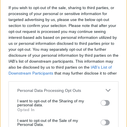
If you wish to opt-out of the sale, sharing to third parties, or
MUSIC
28 FEB 19
processing of your personal or sensitive information for
On this day in 1996: Jagged Little Pill won Album
of the Year at the Grammys
targeted advertising by us, please use the below opt-out
section to confirm your selection. Please note that after your
opt-out request is processed you may continue seeing
interest-based ads based on personal information utilized by
us or personal information disclosed to third parties prior to
your opt-out. You may separately opt-out of the further
disclosure of your personal information by third parties on the
IAB’s list of downstream participants. This information may
also be disclosed by us to third parties on the
IAB’s List of
Downstream Participants
that may further disclose it to other
third parties.
Personal Data Processing Opt Outs
I want to opt-out of the Sharing of my
personal data.
Opted In
I want to opt-out of the Sale of my
Personal Data.