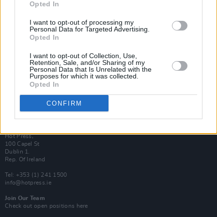
Opted In
Login
Subscribe
I want to opt-out of processing my
Personal Data for Targeted Advertising.
Van Morrison Project
Opted In
Up Close and Personal
Rapid Fire
Now We’re Talking
I want to opt-out of Collection, Use,
Y&E Sessions
Retention, Sale, and/or Sharing of my
Personal Data that Is Unrelated with the
Purposes for which it was collected.
Additional Sites
Opted In
MIX – Music Industry Xplained
Best of Ireland
Best of Dublin
CONFIRM
Hot Press Video Archive
Contact Us
Hot Press,
100 Capel St
Dublin 1.
Rep. Of Ireland
Tel: +353 (1) 241 1500
info@hotpress.ie
Join Our Team
Check out open positions here