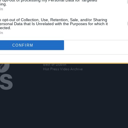
to opt-out of processing my Personal Data for Targeted
ing.
In
eek
o opt-out of Collection, Use, Retention, Sale, and/or Sharing
ersonal Data that Is Unrelated with the Purposes for which it
lected.
In
CONFIRM
Additional Sites
MIX – Music Industry Xplained
Best of Ireland
Best of Dublin
Hot Press Video Archive