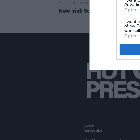
I want 
MUSIC
27 SEP 24
Advertis
Opted 
New Irish Songs to Hear This W
I want t
of my P
was col
Opted 
Login
Subscribe