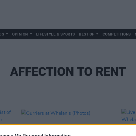
DS
OPINION
LIFESTYLE & SPORTS
BEST OF
COMPETITIONS
AFFECTION TO RENT
ocess My Personal Information