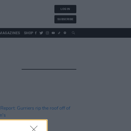
LOG IN
SUBSCRIBE
MAGAZINES
SHOP