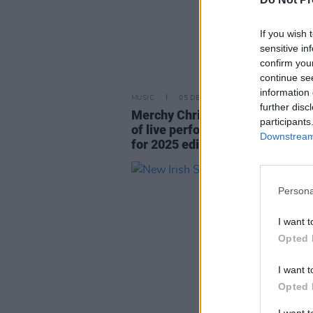
If you wish 
sensitive in
confirm you
continue se
information 
MUSIC
05 DEC 25
further disc
Merchy Christmas announces full
participants
of live performances and raffle 
Downstream 
for 2025 edition
Persona
I want t
Opted 
I want t
Opted 