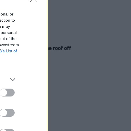
sonal or
ection to
ou may
 personal
out of the
28 NOV 24
 downstream
eport: Gurriers rip the roof off
B’s List of
elan's