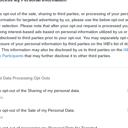
to opt-out of the sale, sharing to third parties, or processing of your per
formation for targeted advertising by us, please use the below opt-out s
r selection. Please note that after your opt-out request is processed y
eing interest-based ads based on personal information utilized by us or
disclosed to third parties prior to your opt-out. You may separately opt-
PICS & VIDS
28 NOV 24
MUSIC
losure of your personal information by third parties on the IAB’s list of
 list
Gurriers at Whelan's (Photos)
Live R
. This information may also be disclosed by us to third parties on the
IA
prizes
of Wh
Participants
that may further disclose it to other third parties.
l Data Processing Opt Outs
o opt-out of the Sharing of my personal data.
In
o opt-out of the Sale of my Personal Data.
In