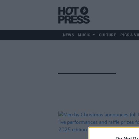
NEWS
MUSIC
CULTURE
PICS & VI
Do Not Pr