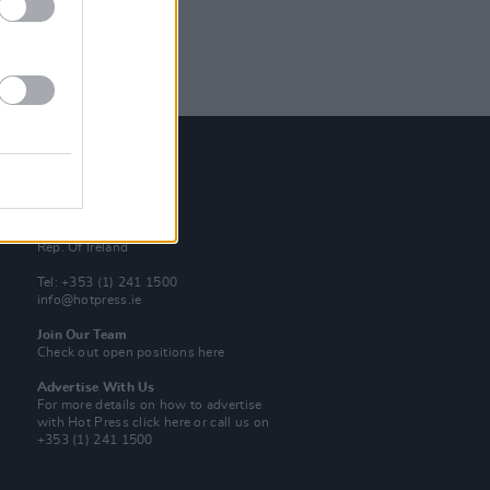
Contact Us
Hot Press,
100 Capel St
Dublin 1.
Rep. Of Ireland
Tel: +353 (1) 241 1500
info@hotpress.ie
Join Our Team
Check out open positions here
Advertise With Us
For more details on how to advertise
with Hot Press
click here
or call us on
+353 (1) 241 1500