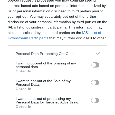
opt-out request is processed you may continue seeing
interest-based ads based on personal information utilized by
us or personal information disclosed to third parties prior to
your opt-out. You may separately opt-out of the further
disclosure of your personal information by third parties on the
IAB’s list of downstream participants. This information may
also be disclosed by us to third parties on the
IAB’s List of
Downstream Participants
that may further disclose it to other
third parties.
Personal Data Processing Opt Outs
Login
I want to opt-out of the Sharing of my
Subscribe
personal data.
Opted In
Van Morrison Project
Up Close and Personal
I want to opt-out of the Sale of my
Rapid Fire
Personal Data.
Now We’re Talking
Opted In
Y&E Sessions
I want to opt-out of processing my
Additional Sites
Personal Data for Targeted Advertising.
MIX – Music Industry Xplained
Opted In
Best of Ireland
Best of Dublin