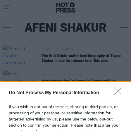
AFENI SHAKUR
MUSIC
12 APR 23
The first Estate-authorised biography of Tupac
Shakur is due for release later this year
FILM AND TV
07 AUG 19
New Docuseries To Focus On Tupac and His
Activist Mother
Do Not Process My Personal Information
If you wish to opt-out of the sale, sharing to third parties, or
processing of your personal or sensitive information for
targeted advertising by us, please use the below opt-out
section to confirm your selection. Please note that after your