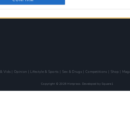
 & Vids
Opinion
Lifestyle & Sports
Sex & Drugs
Competitions
Shop
Maga
Copyright © 2026 Hotpress. Developed by
Square1