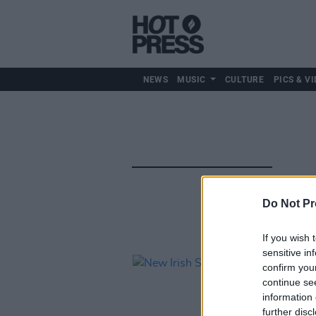
NEWS
MUSIC
CULTURE
PICS & VI
Do Not Pr
If you wish 
sensitive in
confirm you
continue se
information 
further disc