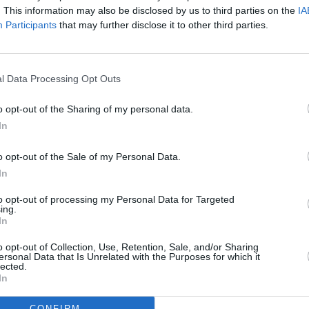
. This information may also be disclosed by us to third parties on the
IA
Participants
that may further disclose it to other third parties.
l Data Processing Opt Outs
MUSIC
13 FEB 26
o opt-out of the Sharing of my personal data.
eek
New Irish Songs To Hear This Week
In
o opt-out of the Sale of my Personal Data.
In
to opt-out of processing my Personal Data for Targeted
ing.
Additional Sites
In
MIX – Music Industry Xplained
Best of Ireland
o opt-out of Collection, Use, Retention, Sale, and/or Sharing
Best of Dublin
ersonal Data that Is Unrelated with the Purposes for which it
Hot Press Video Archive
lected.
In
CONFIRM