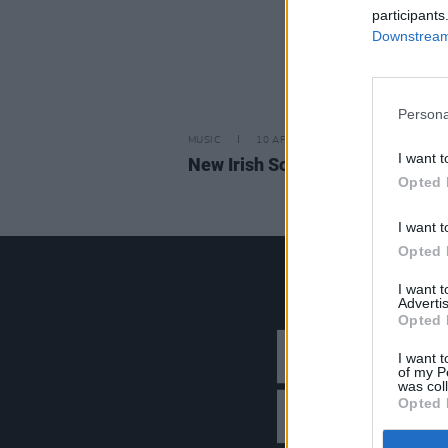
participants
Downstream 
Persona
MUSIC
10 APR 26
I want t
New Irish Songs To Hear This W
Opted 
I want t
Opted 
I want 
Advertis
Opted 
I want t
of my P
was col
Opted 