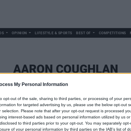
DS
OPINION
LIFESTYLE & SPORTS
BEST OF
COMPETITIONS
AARON COUGHLAN
ocess My Personal Information
to opt-out of the sale, sharing to third parties, or processing of your per
formation for targeted advertising by us, please use the below opt-out s
r selection. Please note that after your opt-out request is processed y
eing interest-based ads based on personal information utilized by us or
disclosed to third parties prior to your opt-out. You may separately opt-
losure of your personal information by third parties on the IAB’s list of