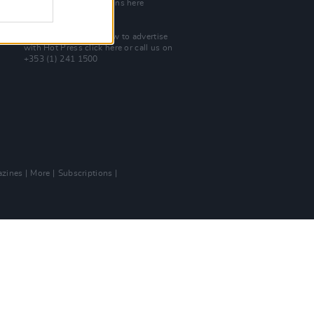
Check out open positions here
Advertise With Us
For more details on how to advertise
with Hot Press
click here
or call us on
+353 (1) 241 1500
zines
More
Subscriptions