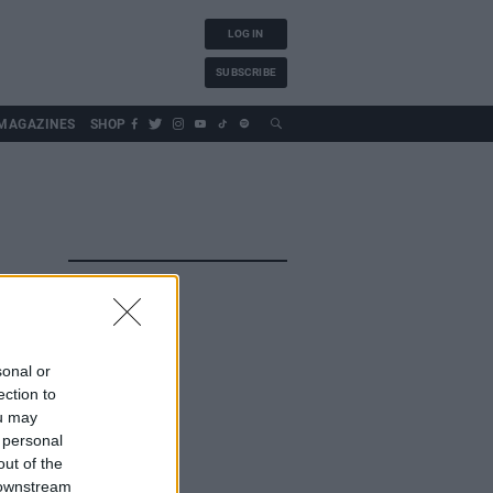
LOG IN
SUBSCRIBE
MAGAZINES
SHOP
sonal or
ection to
ou may
 personal
out of the
 downstream