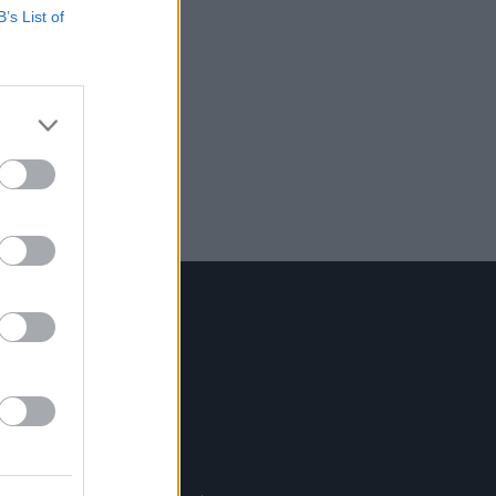
B’s List of
Contact Us
Hot Press,
100 Capel St
Dublin 1.
Rep. Of Ireland
Tel: +353 (1) 241 1500
info@hotpress.ie
Join Our Team