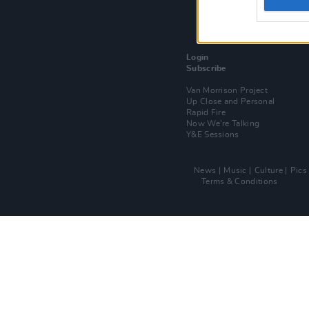
Login
Subscribe
Van Morrison Project
Up Close and Personal
Rapid Fire
Now We’re Talking
Y&E Sessions
News
Music
Culture
Pics
Terms & Conditions