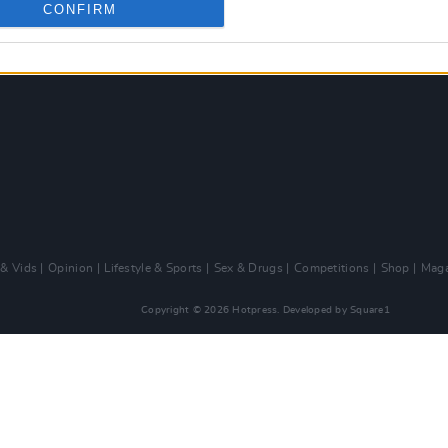
CONFIRM
 & Vids
Opinion
Lifestyle & Sports
Sex & Drugs
Competitions
Shop
Maga
Copyright © 2026 Hotpress. Developed by
Square1