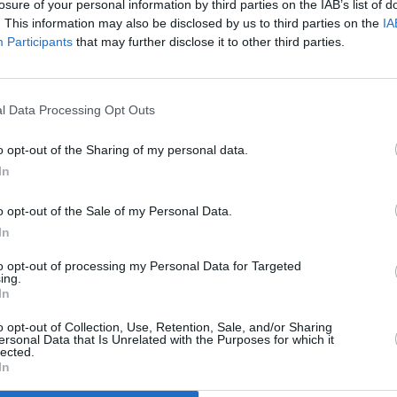
losure of your personal information by third parties on the IAB’s list of
. This information may also be disclosed by us to third parties on the
IA
Participants
that may further disclose it to other third parties.
l Data Processing Opt Outs
MUSIC
06 JUL 25
s)
Live Report: Longitude 2025 Saturday
o opt-out of the Sharing of my personal data.
round up
In
o opt-out of the Sale of my Personal Data.
In
to opt-out of processing my Personal Data for Targeted
ing.
In
Additional Sites
MIX – Music Industry Xplained
Best of Ireland
o opt-out of Collection, Use, Retention, Sale, and/or Sharing
Best of Dublin
ersonal Data that Is Unrelated with the Purposes for which it
Hot Press Video Archive
lected.
In