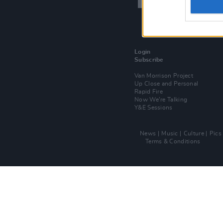
Login
Subscribe
Van Morrison Project
Up Close and Personal
Rapid Fire
Now We’re Talking
Y&E Sessions
News
Music
Culture
Pics
Terms & Conditions