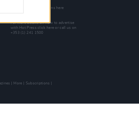
Join Our Team
Check out open positions here
Advertise With Us
For more details on how to advertise
with Hot Press
click here
or call us on
+353 (1) 241 1500
zines
More
Subscriptions