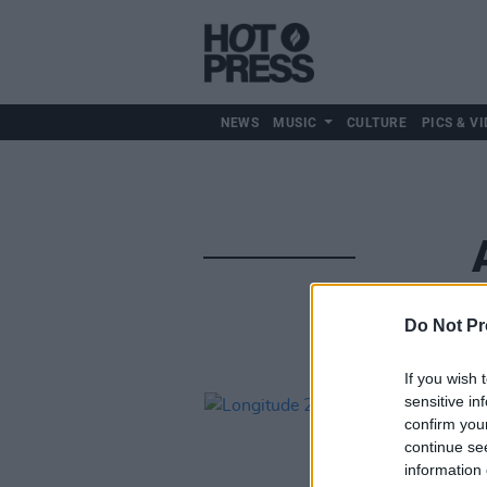
NEWS
MUSIC
CULTURE
PICS & VI
Do Not Pr
If you wish 
sensitive in
confirm you
continue se
information 