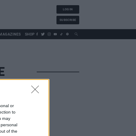
LOG IN
SUBSCRIBE
MAGAZINES
SHOP
E
sonal or
ection to
ou may
 personal
out of the