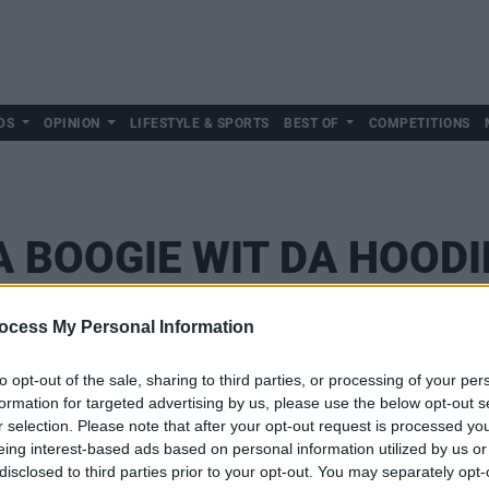
DS
OPINION
LIFESTYLE & SPORTS
BEST OF
COMPETITIONS
A BOOGIE WIT DA HOODI
ocess My Personal Information
to opt-out of the sale, sharing to third parties, or processing of your per
formation for targeted advertising by us, please use the below opt-out s
r selection. Please note that after your opt-out request is processed y
eing interest-based ads based on personal information utilized by us or
disclosed to third parties prior to your opt-out. You may separately opt-