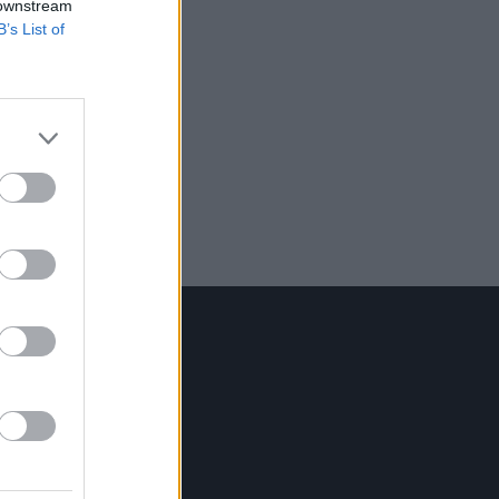
 downstream
B’s List of
Contact Us
Hot Press,
100 Capel St
Dublin 1.
Rep. Of Ireland
Tel: +353 (1) 241 1500
info@hotpress.ie