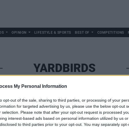
DS
OPINION
LIFESTYLE & SPORTS
BEST OF
COMPETITIONS
YARDBIRDS
ocess My Personal Information
to opt-out of the sale, sharing to third parties, or processing of your per
formation for targeted advertising by us, please use the below opt-out s
r selection. Please note that after your opt-out request is processed y
eing interest-based ads based on personal information utilized by us or
disclosed to third parties prior to your opt-out. You may separately opt-