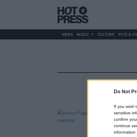
NEWS
MUSIC
CULTURE
PICS & VI
Do Not Pr
If you wish 
sensitive in
confirm you
continue se
information 