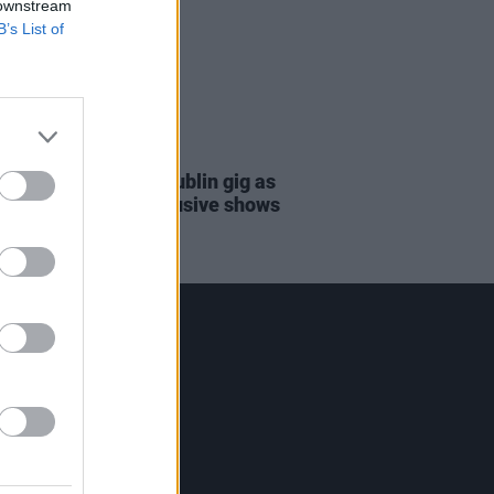
 downstream
B’s List of
06 JUN 23
Clapton announces Dublin gig as
f limited run of exclusive shows
Contact Us
Hot Press,
100 Capel St
Dublin 1.
Rep. Of Ireland
Tel: +353 (1) 241 1500
info@hotpress.ie