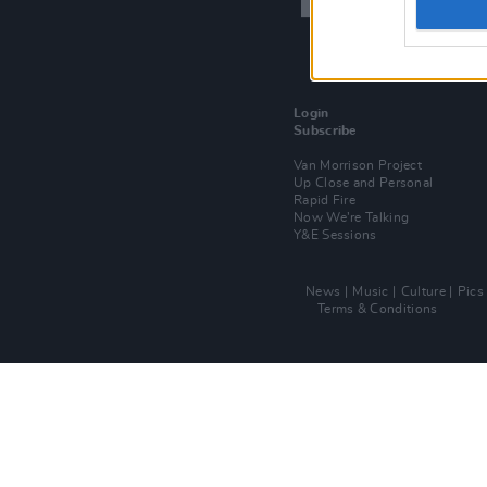
Login
Subscribe
Van Morrison Project
Up Close and Personal
Rapid Fire
Now We’re Talking
Y&E Sessions
News
Music
Culture
Pics
Terms & Conditions