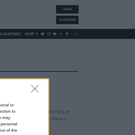
LOG IN
SUBSCRIBE
MAGAZINES
SHOP
sonal or
ection to
ou may
 personal
out of the