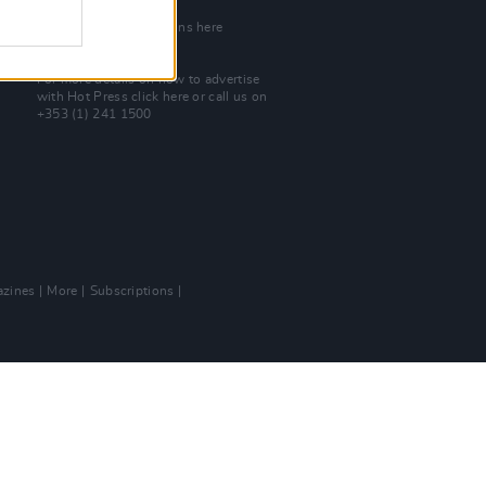
Join Our Team
Check out open positions here
Advertise With Us
For more details on how to advertise
with Hot Press
click here
or call us on
+353 (1) 241 1500
zines
More
Subscriptions