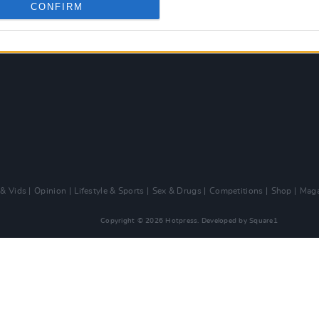
CONFIRM
 & Vids
Opinion
Lifestyle & Sports
Sex & Drugs
Competitions
Shop
Maga
Copyright © 2026 Hotpress. Developed by
Square1