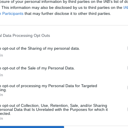
losure of your personal information by third parties on the IAB’s list of
. This information may also be disclosed by us to third parties on the
IA
Participants
that may further disclose it to other third parties.
l Data Processing Opt Outs
MUSIC
24 JUL 24
MUSIC
dbirds
British blues legend John Mayall dies
Eric 
o opt-out of the Sharing of my personal data.
aged 90
part o
In
o opt-out of the Sale of my Personal Data.
In
to opt-out of processing my Personal Data for Targeted
ing.
In
Additional Sites
MIX – Music Industry Xplained
Best of Ireland
o opt-out of Collection, Use, Retention, Sale, and/or Sharing
Best of Dublin
ersonal Data that Is Unrelated with the Purposes for which it
Hot Press Video Archive
lected.
In