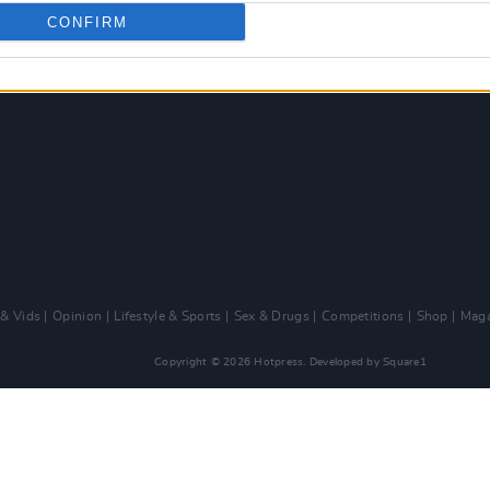
CONFIRM
 & Vids
Opinion
Lifestyle & Sports
Sex & Drugs
Competitions
Shop
Maga
Copyright © 2026 Hotpress. Developed by
Square1