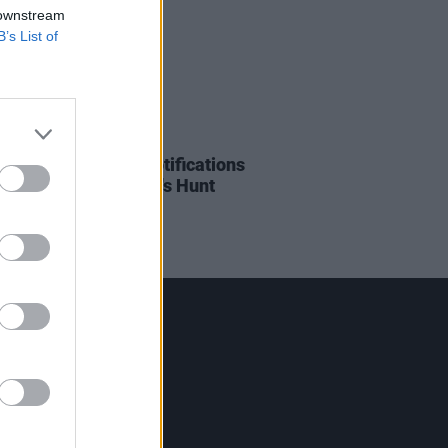
 downstream
B’s List of
09 JAN 24
onic Sheep bring 'Notifications
xhibition to Limerick's Hunt
um
Contact Us
Hot Press,
100 Capel St
Dublin 1.
Rep. Of Ireland
Tel: +353 (1) 241 1500
info@hotpress.ie