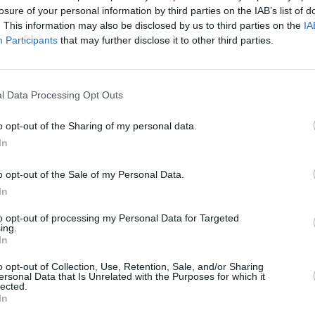
losure of your personal information by third parties on the IAB’s list of
. This information may also be disclosed by us to third parties on the
IA
Participants
that may further disclose it to other third parties.
l Data Processing Opt Outs
MUSIC
10 MAR 24
CULTURE
ind
Vince Power RIP
Electr
o opt-out of the Sharing of my personal data.
Off' e
In
Muse
o opt-out of the Sale of my Personal Data.
In
to opt-out of processing my Personal Data for Targeted
ing.
In
Additional Sites
MIX – Music Industry Xplained
o opt-out of Collection, Use, Retention, Sale, and/or Sharing
Best of Ireland
ersonal Data that Is Unrelated with the Purposes for which it
Best of Dublin
lected.
Hot Press Video Archive
In