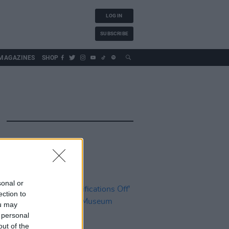
LOG IN
SUBSCRIBE
MAGAZINES
SHOP
sonal or
ection to
ou may
 personal
out of the