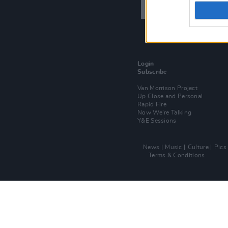
Login
Subscribe
Van Morrison Project
Up Close and Personal
Rapid Fire
Now We’re Talking
Y&E Sessions
News
Music
Culture
Pics
Terms & Conditions