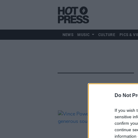
NEWS
MUSIC
CULTURE
PICS & VI
Do Not Pr
If you wish 
sensitive in
confirm you
continue se
information 