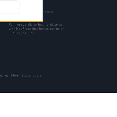
Join Our Team
Check out open positions here
Advertise With Us
For more details on how to advertise
with Hot Press
click here
or call us on
+353 (1) 241 1500
zines
More
Subscriptions