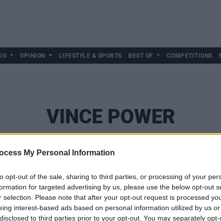
DS
OPINION
LIFESTYLE & SPORTS
BEST OF
COMPETITIONS
VINCE POWER
ocess My Personal Information
to opt-out of the sale, sharing to third parties, or processing of your per
formation for targeted advertising by us, please use the below opt-out s
r selection. Please note that after your opt-out request is processed y
eing interest-based ads based on personal information utilized by us or
disclosed to third parties prior to your opt-out. You may separately opt-