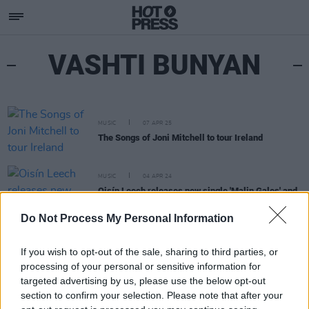
VASHTI BUNYAN
MUSIC
07 APR 25
The Songs of Joni Mitchell to tour Ireland
MUSIC
04 APR 24
Oisín Leech releases new single 'Malin Gales' and
announces Irish Tour
Do Not Process My Personal Information
If you wish to opt-out of the sale, sharing to third parties, or
processing of your personal or sensitive information for
targeted advertising by us, please use the below opt-out
section to confirm your selection. Please note that after your