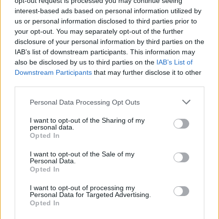
opt-out request is processed you may continue seeing
interest-based ads based on personal information utilized by
us or personal information disclosed to third parties prior to
your opt-out. You may separately opt-out of the further
disclosure of your personal information by third parties on the
IAB’s list of downstream participants. This information may
also be disclosed by us to third parties on the
IAB’s List of
Downstream Participants
that may further disclose it to other
third parties.
Personal Data Processing Opt Outs
Login
I want to opt-out of the Sharing of my
Subscribe
personal data.
Opted In
Van Morrison Project
Up Close and Personal
I want to opt-out of the Sale of my
Rapid Fire
Personal Data.
Now We’re Talking
Opted In
Y&E Sessions
I want to opt-out of processing my
Additional Sites
Personal Data for Targeted Advertising.
MIX – Music Industry Xplained
Opted In
Best of Ireland
Best of Dublin