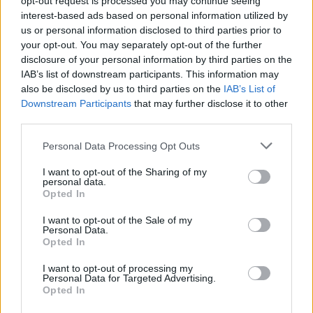
opt-out request is processed you may continue seeing
interest-based ads based on personal information utilized by
us or personal information disclosed to third parties prior to
your opt-out. You may separately opt-out of the further
disclosure of your personal information by third parties on the
IAB’s list of downstream participants. This information may
also be disclosed by us to third parties on the
IAB’s List of
Downstream Participants
that may further disclose it to other
third parties.
Personal Data Processing Opt Outs
Login
I want to opt-out of the Sharing of my
Subscribe
personal data.
Opted In
Van Morrison Project
Up Close and Personal
I want to opt-out of the Sale of my
Rapid Fire
Personal Data.
Now We’re Talking
Opted In
Y&E Sessions
I want to opt-out of processing my
Additional Sites
Personal Data for Targeted Advertising.
MIX – Music Industry Xplained
Opted In
Best of Ireland
Best of Dublin