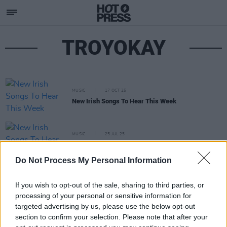
TROYOKAY
MUSIC
17 OCT 25
New Irish Songs To Hear This Week
MUSIC
25 JUL 25
New Irish Songs To Hear This Week
Do Not Process My Personal Information
If you wish to opt-out of the sale, sharing to third parties, or
processing of your personal or sensitive information for
targeted advertising by us, please use the below opt-out
section to confirm your selection. Please note that after your