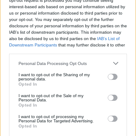
opt-out request is processed you may continue seeing
interest-based ads based on personal information utilized by
us or personal information disclosed to third parties prior to
your opt-out. You may separately opt-out of the further
disclosure of your personal information by third parties on the
IAB’s list of downstream participants. This information may
also be disclosed by us to third parties on the
IAB’s List of
Downstream Participants
that may further disclose it to other
third parties.
Personal Data Processing Opt Outs
Login
I want to opt-out of the Sharing of my
Subscribe
personal data.
Opted In
Van Morrison Project
Up Close and Personal
I want to opt-out of the Sale of my
Rapid Fire
Personal Data.
Now We’re Talking
Opted In
Y&E Sessions
I want to opt-out of processing my
Additional Sites
Personal Data for Targeted Advertising.
MIX – Music Industry Xplained
Opted In
Best of Ireland
Best of Dublin