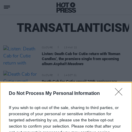
TRANSATLANTICIS
CULTURE
13 MAY 22
Listen: Death Cab for Cutie return with 'Roman
Candles', the premiere single from upcoming
album
Asphalt Meadows
CULTURE
14 OCT 21
Death Cab for Cutie unveil 20th anniversary
reissue of
The Photo Album
Do Not Process My Personal Information
If you wish to opt-out of the sale, sharing to third parties, or
processing of your personal or sensitive information for
targeted advertising by us, please use the below opt-out
section to confirm your selection. Please note that after your