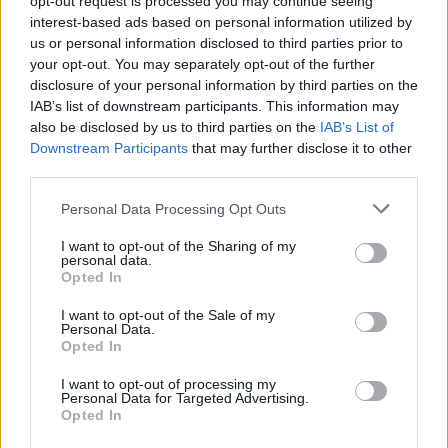
opt-out request is processed you may continue seeing
interest-based ads based on personal information utilized by
us or personal information disclosed to third parties prior to
your opt-out. You may separately opt-out of the further
disclosure of your personal information by third parties on the
IAB’s list of downstream participants. This information may
also be disclosed by us to third parties on the
IAB’s List of
Downstream Participants
that may further disclose it to other
third parties.
Personal Data Processing Opt Outs
Login
I want to opt-out of the Sharing of my
Subscribe
personal data.
Opted In
Van Morrison Project
Up Close and Personal
I want to opt-out of the Sale of my
Rapid Fire
Personal Data.
Now We’re Talking
Opted In
Y&E Sessions
I want to opt-out of processing my
Additional Sites
Personal Data for Targeted Advertising.
MIX – Music Industry Xplained
Opted In
Best of Ireland
Best of Dublin