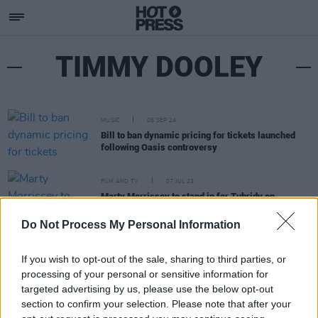
TIMMY DOOLEY
MUSIC
06 SEP 24
Bill to ban dynamic pricing for tickets launched
following Oasis controversy
FILM AND TV
07 JUL 23
Marty Morrissey to stand in for Tubridy on
tomorrow's August Bank Holiday show
Do Not Process My Personal Information
If you wish to opt-out of the sale, sharing to third parties, or
processing of your personal or sensitive information for
targeted advertising by us, please use the below opt-out
section to confirm your selection. Please note that after your