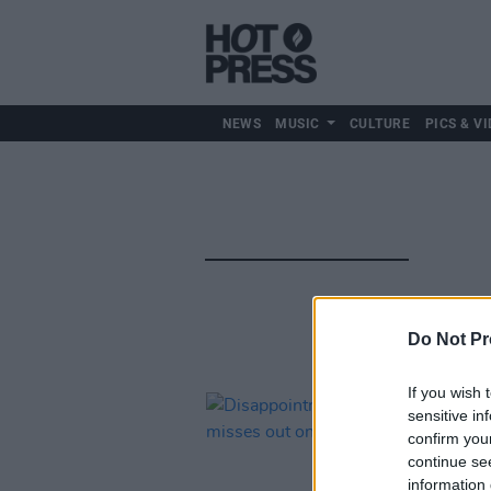
NEWS
MUSIC
CULTURE
PICS & VI
Do Not Pr
If you wish 
sensitive in
confirm you
continue se
information 