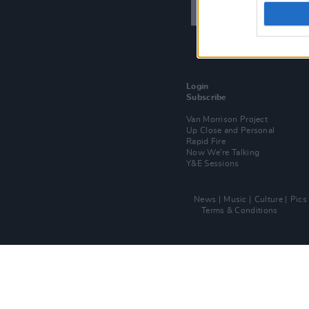
Login
Subscribe
Van Morrison Project
Up Close and Personal
Rapid Fire
Now We’re Talking
Y&E Sessions
News
Music
Culture
Pics
Terms & Conditions