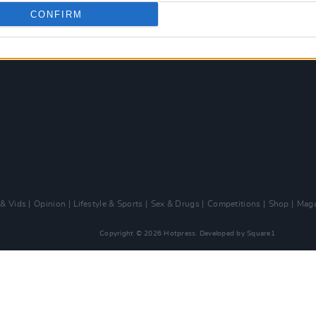
CONFIRM
 & Vids
Opinion
Lifestyle & Sports
Sex & Drugs
Competitions
Shop
Maga
Copyright © 2026 Hotpress. Developed by
Square1