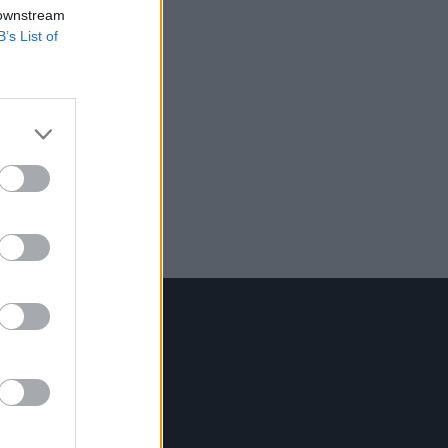
 downstream
B’s List of
Contact Us
Hot Press,
100 Capel St
Dublin 1.
Rep. Of Ireland
Tel: +353 (1) 241 1500
info@hotpress.ie