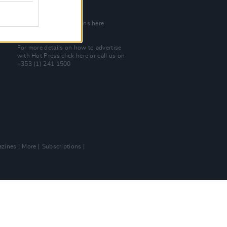
Join Our Team
Check out open positions here
Advertise With Us
For more details on how to advertise
with Hot Press
click here
or call us on
+353 (1) 241 1500
zines
More
Subscriptions