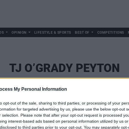
DS
OPINION
LIFESTYLE & SPORTS
BEST OF
COMPETITIONS
TJ O’GRADY PEYTON
ocess My Personal Information
to opt-out of the sale, sharing to third parties, or processing of your per
formation for targeted advertising by us, please use the below opt-out s
r selection. Please note that after your opt-out request is processed y
eing interest-based ads based on personal information utilized by us or
disclosed to third parties prior to your opt-out. You may separately opt-