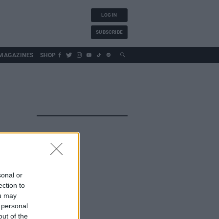
LOG IN
SUBSCRIBE
MAGAZINES
SHOP
sonal or
ection to
ou may
 personal
out of the