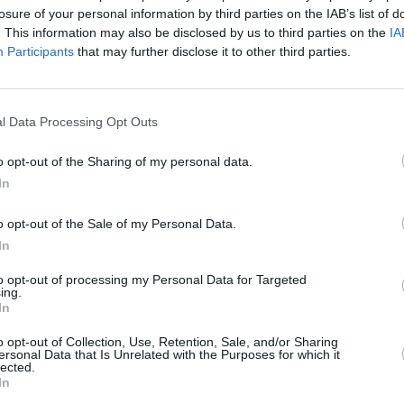
losure of your personal information by third parties on the IAB’s list of
. This information may also be disclosed by us to third parties on the
IA
Participants
that may further disclose it to other third parties.
l Data Processing Opt Outs
FILM AND TV
17 DEC 24
ses
KNEECAP (the movie) shortlisted for
o opt-out of the Sharing of my personal data.
Best International Feature & Best
In
Original Song Oscars
o opt-out of the Sale of my Personal Data.
In
to opt-out of processing my Personal Data for Targeted
ing.
In
Additional Sites
MIX – Music Industry Xplained
o opt-out of Collection, Use, Retention, Sale, and/or Sharing
Best of Ireland
ersonal Data that Is Unrelated with the Purposes for which it
Best of Dublin
lected.
Hot Press Video Archive
In