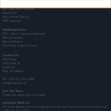
Van Morrison Project
Up Close and Personal
Rapid Fire
Now We’re Talking
Y&E Sessions
Additional Sites
MIX – Music Industry Xplained
Best of Ireland
Best of Dublin
Hot Press Video Archive
Contact Us
Hot Press,
100 Capel St
Dublin 1.
Rep. Of Ireland
Tel: +353 (1) 241 1500
info@hotpress.ie
Join Our Team
Check out open positions here
Advertise With Us
For more details on how to advertise with Hot Press
click here
or call us on
+353 (1) 241 1500