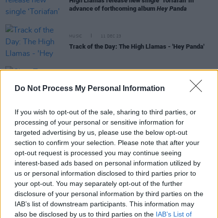
High Llamas release new single ‘Toriafan’ in
advance of forthcoming album
Hey Panda
MUSIC
11 DEC 23
Track of the Day: The High Llamas - 'Hey Panda'
CULTURE
19 APR 23
Clara Tracey marks
Black Forest
vinyl release
Do Not Process My Personal Information
with Workman's Cellar gig
If you wish to opt-out of the sale, sharing to third parties, or
processing of your personal or sensitive information for
FILM AND TV
19 OCT 20
targeted advertising by us, please use the below opt-out
The tale of Joy Division and New Order to be retold
in new podcast series
Transmissions: The
section to confirm your selection. Please note that after your
Definitive Story
opt-out request is processed you may continue seeing
interest-based ads based on personal information utilized by
MUSIC
24 APR 19
us or personal information disclosed to third parties prior to
Sean O’Hagan to play special gig in Dundalk on
your opt-out. You may separately opt-out of the further
May 3
disclosure of your personal information by third parties on the
IAB’s list of downstream participants. This information may
also be disclosed by us to third parties on the
IAB’s List of
MUSIC
21 FEB 19