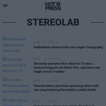
STEREOLAB
MUSIC
02 JUL 25
Pebbledash release lively new single 'Cartography'
MUSIC
08 APR 25
Stereolab announce first album in 15 years,
Instant Holograms On Metal Film
, and share new
single ‘Aerial Troubles’
MUSIC
21 JUN 24
Thurston Moore previews upcoming album with
new song featuring Stereolab’s Laetitia Sadier
MUSIC
19 JAN 24