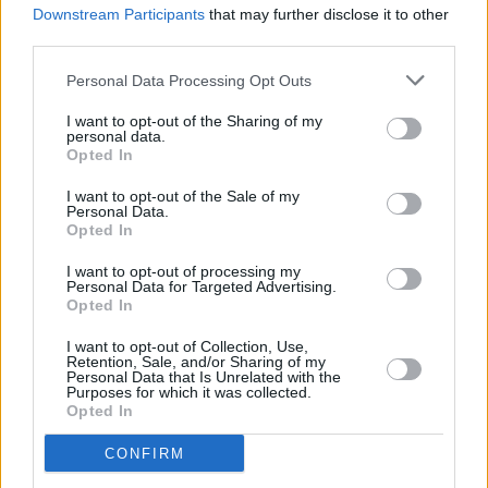
Downstream Participants
that may further disclose it to other
Stereolab will play Belfast and Dublin in June
third parties.
Personal Data Processing Opt Outs
I want to opt-out of the Sharing of my
personal data.
Opted In
I want to opt-out of the Sale of my
Personal Data.
Opted In
I want to opt-out of processing my
Personal Data for Targeted Advertising.
Opted In
I want to opt-out of Collection, Use,
Retention, Sale, and/or Sharing of my
Personal Data that Is Unrelated with the
Purposes for which it was collected.
Opted In
CONFIRM
Login
Subscribe