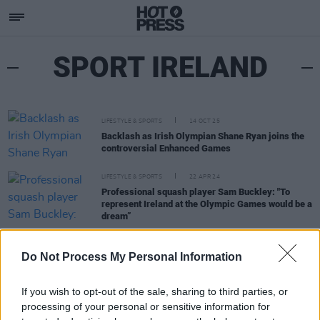
SPORT IRELAND
LIFESTYLE & SPORTS
14 OCT 25
Backlash as Irish Olympian Shane Ryan joins the
controversial Enhanced Games
LIFESTYLE & SPORTS
22 APR 24
Professional squash player Sam Buckley: "To
represent Ireland at the Olympic Games would be a
dream”
LIFESTYLE & SPORTS
28 MAR 24
Do Not Process My Personal Information
Sport Ireland publishes guidance on transgender
and non-binary inclusion in athletics
If you wish to opt-out of the sale, sharing to third parties, or
processing of your personal or sensitive information for