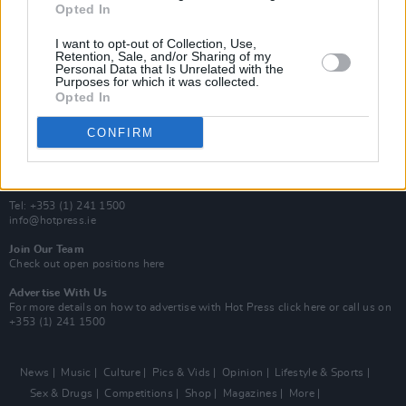
Opted In
Additional Sites
MIX – Music Industry Xplained
I want to opt-out of Collection, Use,
Best of Ireland
Retention, Sale, and/or Sharing of my
Personal Data that Is Unrelated with the
Best of Dublin
Purposes for which it was collected.
Hot Press Video Archive
Opted In
Contact Us
CONFIRM
Hot Press,
100 Capel St
Dublin 1.
Rep. Of Ireland
Tel: +353 (1) 241 1500
info@hotpress.ie
Join Our Team
Check out open positions here
Advertise With Us
For more details on how to advertise with Hot Press
click here
or call us on
+353 (1) 241 1500
News
Music
Culture
Pics & Vids
Opinion
Lifestyle & Sports
Sex & Drugs
Competitions
Shop
Magazines
More