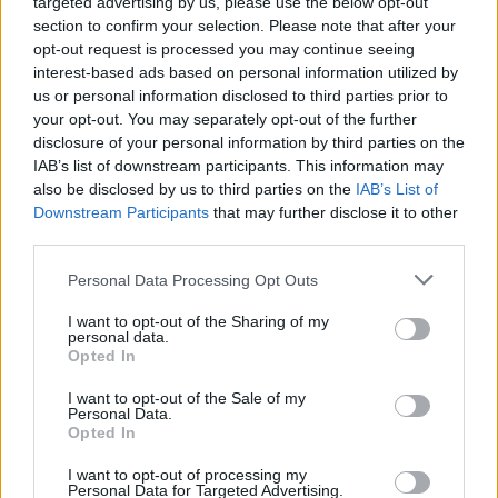
targeted advertising by us, please use the below opt-out
section to confirm your selection. Please note that after your
opt-out request is processed you may continue seeing
interest-based ads based on personal information utilized by
us or personal information disclosed to third parties prior to
your opt-out. You may separately opt-out of the further
disclosure of your personal information by third parties on the
IAB’s list of downstream participants. This information may
also be disclosed by us to third parties on the
IAB’s List of
Downstream Participants
that may further disclose it to other
third parties.
Personal Data Processing Opt Outs
I want to opt-out of the Sharing of my
personal data.
Opted In
Login
Subscribe
I want to opt-out of the Sale of my
Personal Data.
Van Morrison Project
Opted In
Up Close and Personal
Rapid Fire
Now We’re Talking
I want to opt-out of processing my
Personal Data for Targeted Advertising.
Y&E Sessions