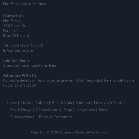
Hot Press Video Archive
Contact Us
Hot Press,
100 Capel St
Dublin 1.
Rep. Of Ireland
Tel: +353 (1) 241 1500
info@hotpress.ie
Join Our Team
Check out open positions here
Advertise With Us
For more details on how to advertise with Hot Press
click here
or call us on
+353 (1) 241 1500
News
Music
Culture
Pics & Vids
Opinion
Lifestyle & Sports
Sex & Drugs
Competitions
Shop
Magazines
More
Subscriptions
Terms & Conditions
Copyright © 2026 Hotpress. Developed by
Square1