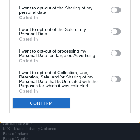
I want to opt-out of the Sharing of my
personal data.
Opted In
I want to opt-out of the Sale of my
Personal Data.
Opted In
I want to opt-out of processing my
Personal Data for Targeted Advertising.
Opted In
I want to opt-out of Collection, Use,
Retention, Sale, and/or Sharing of my
Login
Personal Data that Is Unrelated with the
Subscribe
Purposes for which it was collected.
Opted In
Van Morrison Project
Up Close and Personal
Rapid Fire
CONFIRM
Now We’re Talking
Y&E Sessions
Additional Sites
MIX – Music Industry Xplained
Best of Ireland
Best of Dublin