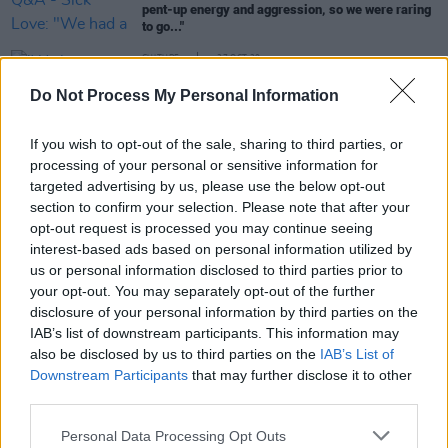
pent-up energy and aggression, so we were raring
to go..."
CULTURE
27 OCT 20
'We have to work 10 times harder': Women in the
Do Not Process My Personal Information
music industry react to controversial comments
made by Dublin drummer on podcast
If you wish to opt-out of the sale, sharing to third parties, or
MUSIC
21 MAY 20
processing of your personal or sensitive information for
PREMIERE: SICK LOVE share 'I'm So (Fucked
targeted advertising by us, please use the below opt-out
Without You)'
section to confirm your selection. Please note that after your
opt-out request is processed you may continue seeing
interest-based ads based on personal information utilized by
MUSIC
21 NOV 18
us or personal information disclosed to third parties prior to
Irish punchy-rock band SICK LOVE to play The
your opt-out. You may separately opt-out of the further
Sound House
disclosure of your personal information by third parties on the
IAB’s list of downstream participants. This information may
also be disclosed by us to third parties on the
IAB’s List of
Downstream Participants
that may further disclose it to other
third parties.
Personal Data Processing Opt Outs