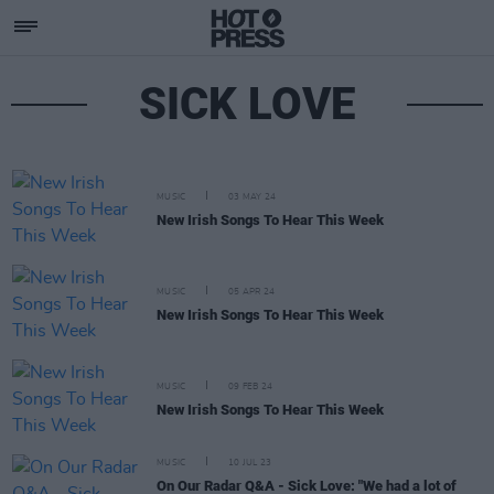
SICK LOVE
MUSIC
03 MAY 24
New Irish Songs To Hear This Week
MUSIC
05 APR 24
New Irish Songs To Hear This Week
MUSIC
09 FEB 24
New Irish Songs To Hear This Week
MUSIC
10 JUL 23
On Our Radar Q&A - Sick Love: "We had a lot of